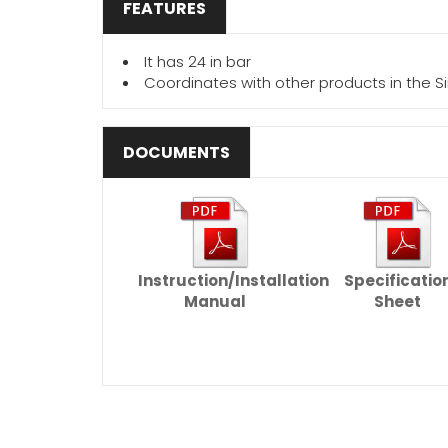
FEATURES
It has 24 in bar
Coordinates with other products in the Si
DOCUMENTS
Instruction/Installation
Specificatio
Manual
Sheet