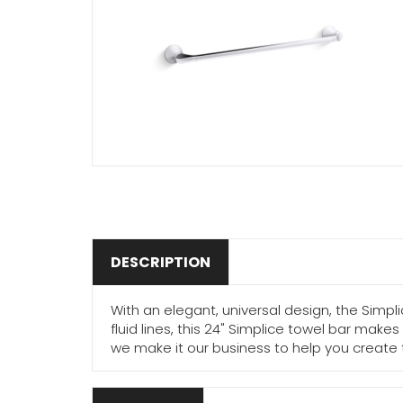
DESCRIPTION
With an elegant, universal design, the Simp
fluid lines, this 24" Simplice towel bar mak
we make it our business to help you creat