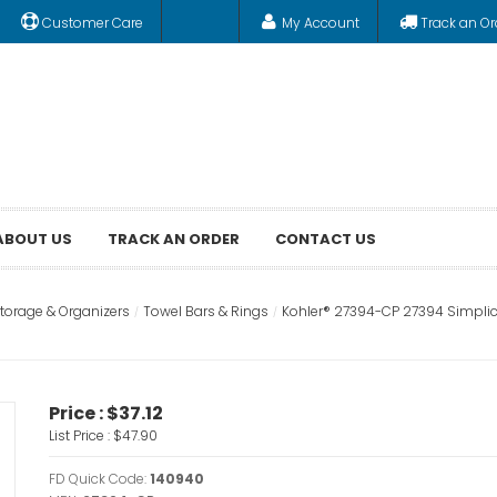
Customer Care
My Account
Track an Or
ABOUT US
TRACK AN ORDER
CONTACT US
orage & Organizers
Towel Bars & Rings
Kohler® 27394-CP 27394 Simplice®
Price :
$37.12
List Price :
$47.90
FD Quick Code:
140940