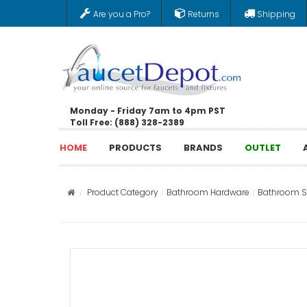
Are you a Pro?
Returns
Shipping
Monday - Friday 7am to 4pm PST
Toll Free: (888) 328-2389
HOME
PRODUCTS
BRANDS
OUTLET
Product Category
Bathroom Hardware
Bathroom St