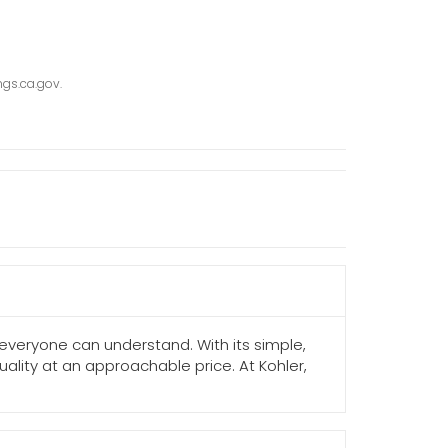
gs.ca.gov.
 everyone can understand. With its simple,
ality at an approachable price. At Kohler,