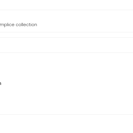
mplice collection
n