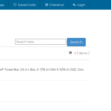
Saved Carts
Checkout
Login
der
Search
0
( items )
 Towel Bar, 24 in L Bar, 2-7/16 in OAH 3-5/16 in OAD, Zinc