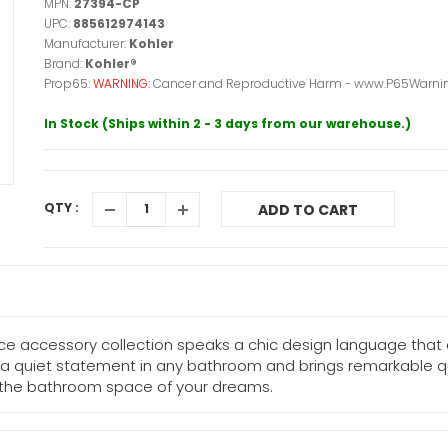
MPN:
27394-CP
UPC:
885612974143
Manufacturer:
Kohler
Brand:
Kohler®
Prop65:
WARNING:
Cancer and Reproductive Harm - www.P65Warnin
In Stock (Ships within 2 - 3 days from our warehouse.)
QTY :
ADD TO CART
lice accessory collection speaks a chic design language that
es a quiet statement in any bathroom and brings remarkable qu
e the bathroom space of your dreams.