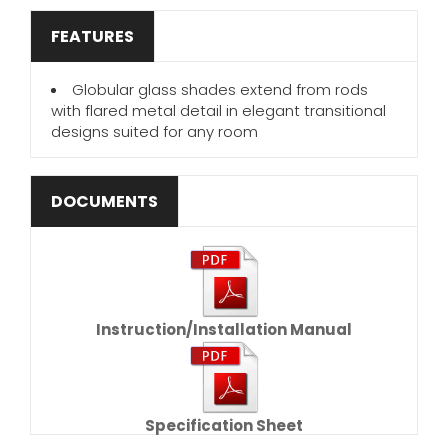
FEATURES
Globular glass shades extend from rods
with flared metal detail in elegant transitional
designs suited for any room
DOCUMENTS
Instruction/Installation Manual
Specification Sheet