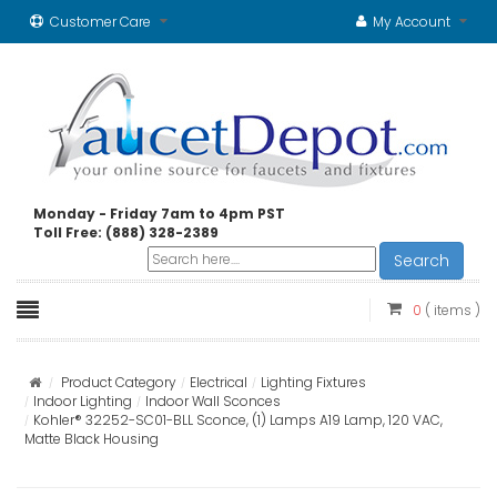
Customer Care
My Account
Monday - Friday 7am to 4pm PST
Toll Free: (888) 328-2389
Search
0
( items )
Product Category
Electrical
Lighting Fixtures
Indoor Lighting
Indoor Wall Sconces
Kohler® 32252-SC01-BLL Sconce, (1) Lamps A19 Lamp, 120 VAC,
Matte Black Housing