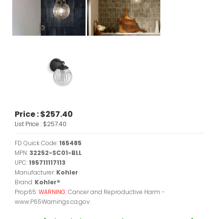
Price :
$257.40
List Price :
$257.40
FD Quick Code:
165485
MPN:
32252-SC01-BLL
UPC:
195711117113
Manufacturer:
Kohler
Brand:
Kohler®
Prop65:
WARNING:
Cancer and Reproductive Harm -
www.P65Warnings.ca.gov.