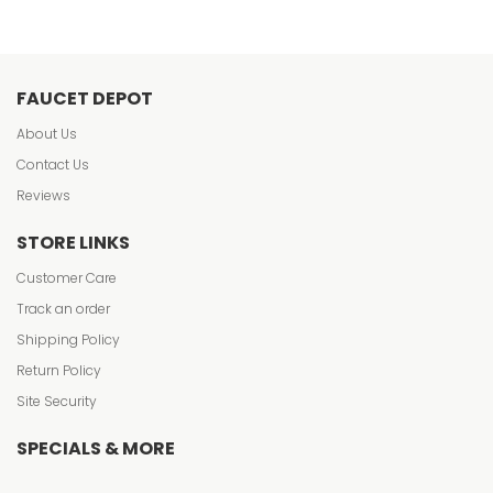
FAUCET DEPOT
About Us
Contact Us
Reviews
STORE LINKS
Customer Care
Track an order
Shipping Policy
Return Policy
Site Security
SPECIALS & MORE