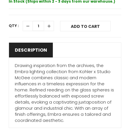
In Stock (Ships within 2 - 3 days from our warehouse.)
QTY :
ADD TO CART
DESCRIPTION
Drawing inspiration from the archives, the
Embra lighting collection from Kohler x Studio
McGee combines classic and modern
influences in a timeless expression for the
home. Refined reeding on the glass spheres is
effortlessly balanced with exposed screw
details, evoking a captivating juxtaposition of
glamour and industrial chic. With an array of
finish offerings, Embra ensures a tailored and
coordinated aesthetic.