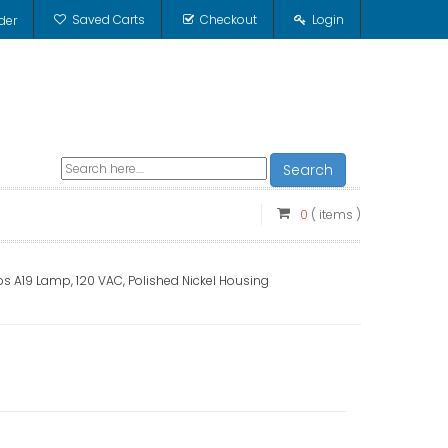
Saved Carts
Checkout
Login
der
Search
0
( items )
s A19 Lamp, 120 VAC, Polished Nickel Housing