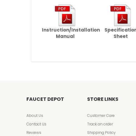
Instruction/Installation
Specificatio
Manual
Sheet
FAUCET DEPOT
STORE LINKS
About Us
Customer Care
Contact Us
Track an order
Reviews
Shipping Policy