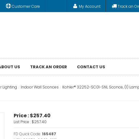
Customer Care
My Account
Track an Or
ABOUT US
TRACK AN ORDER
CONTACT US
r Lighting
Indoor Wall Sconces
Kohler® 32252-SC01-SNL Sconce, (1) Lamp
Price :
$257.40
List Price :
$257.40
FD Quick Code:
165487