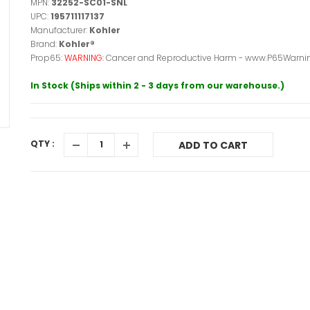
MPN:
32252-SC01-SNL
UPC:
195711117137
Manufacturer:
Kohler
Brand:
Kohler®
Prop65:
WARNING:
Cancer and Reproductive Harm - www.P65Warnin
In Stock (Ships within 2 - 3 days from our warehouse.)
QTY :
ADD TO CART