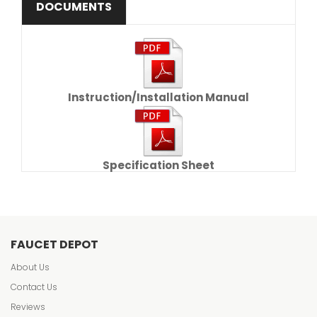
DOCUMENTS
Instruction/Installation Manual
Specification Sheet
FAUCET DEPOT
About Us
Contact Us
Reviews