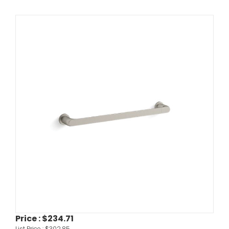
Price :
$234.71
List Price :
$302.85