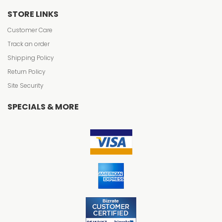
STORE LINKS
Customer Care
Track an order
Shipping Policy
Return Policy
Site Security
SPECIALS & MORE