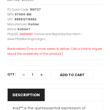
FD Quick Code:
169727
MPN:
97494-BN
UPC:
885612715982
Manufacturer:
Kohler
Brand:
Kohler®
Prop65:
WARNING:
Cancer and Reproductive Harm -
www.P65Warnings.ca.gov.
Backordered (One or more weeks to deliver. Call or chat to inquire
about the availability of this product.)
QTY :
ADD TO CART
DESCRIPTION
Avid™ is the quintessential expression of