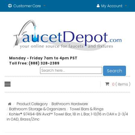
Customer Care
My Account
Monday - Friday 7am to 4pm PST
Toll Free: (888) 328-2389
Search
0
( items )
Product Category
Bathroom Hardware
Bathroom Storage & Organizers
Towel Bars & Rings
Kohler® 97494-BN Avid™ Towel Bar, 18 in L Bar, 1-13/16 in OAH x 2-3/4
in OAD, Brass/Zinc