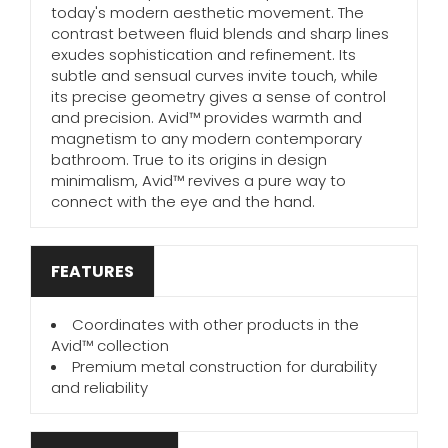
today's modern aesthetic movement. The
contrast between fluid blends and sharp lines
exudes sophistication and refinement. Its
subtle and sensual curves invite touch, while
its precise geometry gives a sense of control
and precision. Avid™ provides warmth and
magnetism to any modern contemporary
bathroom. True to its origins in design
minimalism, Avid™ revives a pure way to
connect with the eye and the hand.
FEATURES
Coordinates with other products in the
Avid™ collection
Premium metal construction for durability
and reliability