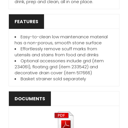
drink, prep and clean, all in one place.
FEATURES
Easy-to-clean low maintenance material
has a non-porous, smooth stone surface
Effortlessly remove scuff marks from
utensils and stains from food and drinks
Optional accessories include grid (item
234061), floating grid (item 233542) and
decorative drain cover (item 517666)
Basket strainer sold separately
DOCUMENTS