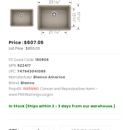
Price :
$607.05
List Price :
$855.00
FD Quick Code:
190806
MPN:
522417
UPC:
747943041089
Manufacturer:
Blanco America
Brand:
Blanco
Prop65:
WARNING:
Cancer and Reproductive Harm -
www.P65Warnings.ca.gov.
In Stock (Ships within 2 - 3 days from our warehouse.)