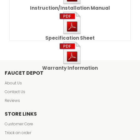
Instruction/Installation Manual
Specification Sheet
Warranty Information
FAUCET DEPOT
About Us
Contact Us
Reviews
STORE LINKS
Customer Care
Track an order