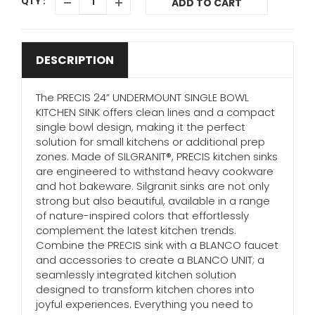
QTY :
ADD TO CART
DESCRIPTION
The PRECIS 24” UNDERMOUNT SINGLE BOWL
KITCHEN SINK offers clean lines and a compact
single bowl design, making it the perfect
solution for small kitchens or additional prep
zones. Made of SILGRANIT®, PRECIS kitchen sinks
are engineered to withstand heavy cookware
and hot bakeware. Silgranit sinks are not only
strong but also beautiful, available in a range
of nature-inspired colors that effortlessly
complement the latest kitchen trends.
Combine the PRECIS sink with a BLANCO faucet
and accessories to create a BLANCO UNIT; a
seamlessly integrated kitchen solution
designed to transform kitchen chores into
joyful experiences. Everything you need to