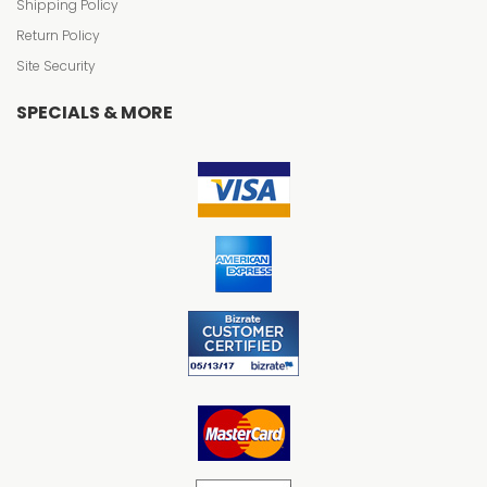
Shipping Policy
Return Policy
Site Security
SPECIALS & MORE