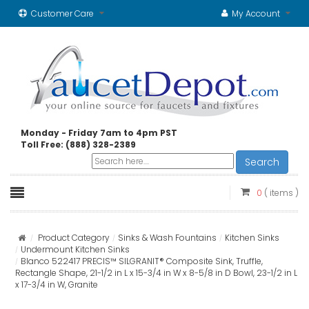
Customer Care
My Account
Monday - Friday 7am to 4pm PST
Toll Free: (888) 328-2389
Search
0
( items )
Product Category
Sinks & Wash Fountains
Kitchen Sinks
Undermount Kitchen Sinks
Blanco 522417 PRECIS™ SILGRANIT® Composite Sink, Truffle,
Rectangle Shape, 21-1/2 in L x 15-3/4 in W x 8-5/8 in D Bowl, 23-1/2 in L
x 17-3/4 in W, Granite