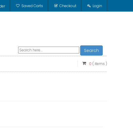
Saved Carts
Checkout
Login
der
Search
0
( items )