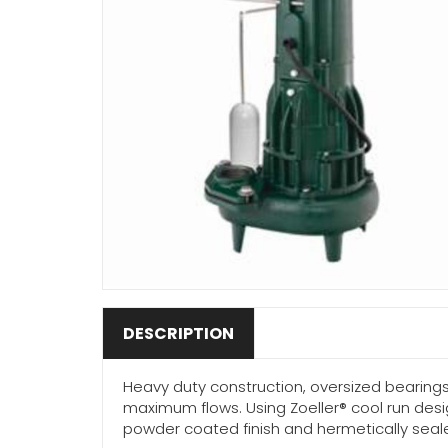
DESCRIPTION
Heavy duty construction, oversized bearing
maximum flows. Using Zoeller® cool run desi
powder coated finish and hermetically sealed