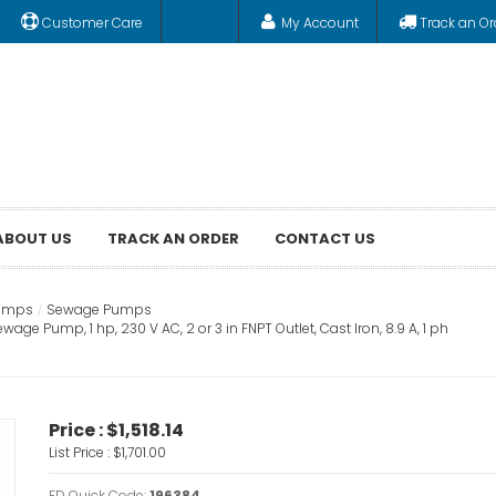
Customer Care
My Account
Track an Or
ABOUT US
TRACK AN ORDER
CONTACT US
Pumps
Sewage Pumps
 Pump, 1 hp, 230 V AC, 2 or 3 in FNPT Outlet, Cast Iron, 8.9 A, 1 ph
Price :
$1,518.14
List Price :
$1,701.00
FD Quick Code:
196384