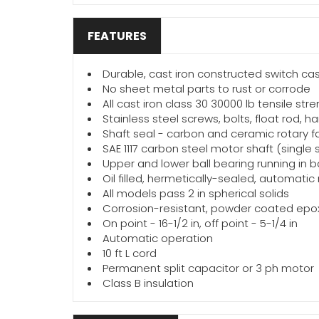
FEATURES
Durable, cast iron constructed switch c
No sheet metal parts to rust or corrode
All cast iron class 30 30000 lb tensile str
Stainless steel screws, bolts, float rod,
Shaft seal - carbon and ceramic rotary fa
SAE 1117 carbon steel motor shaft (single
Upper and lower ball bearing running in ba
Oil filled, hermetically-sealed, automati
All models pass 2 in spherical solids
Corrosion-resistant, powder coated epox
On point - 16-1/2 in, off point - 5-1/4 in
Automatic operation
10 ft L cord
Permanent split capacitor or 3 ph motor
Class B insulation