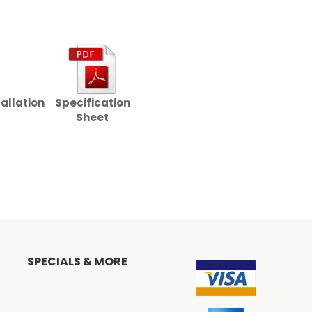
tallation
Specification
Sheet
SPECIALS & MORE