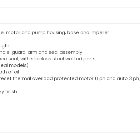
ase, motor and pump housing, base and impeller
ength
 handle, guard, arm and seal assembly
ce seal, with stainless steel wetted parts
 seal models)
th of oil
c reset thermal overload protected motor (1 ph and auto 3 ph
y finish