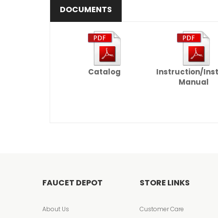
DOCUMENTS
Catalog
Instruction/Ins
Manual
FAUCET DEPOT
STORE LINKS
About Us
Customer Care