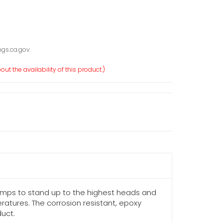
gs.ca.gov.
ut the availability of this product.)
umps to stand up to the highest heads and
atures. The corrosion resistant, epoxy
duct.