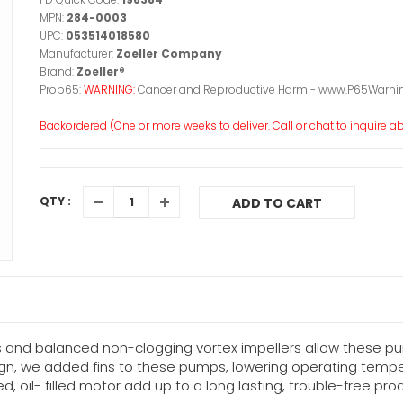
MPN:
284-0003
UPC:
053514018580
Manufacturer:
Zoeller Company
Brand:
Zoeller®
Prop65:
WARNING:
Cancer and Reproductive Harm - www.P65Warnin
Backordered (One or more weeks to deliver. Call or chat to inquire abo
QTY :
ADD TO CART
s and balanced non-clogging vortex impellers allow these p
gn, we added fins to these pumps, lowering operating temper
, oil- filled motor add up to a long lasting, trouble-free pro