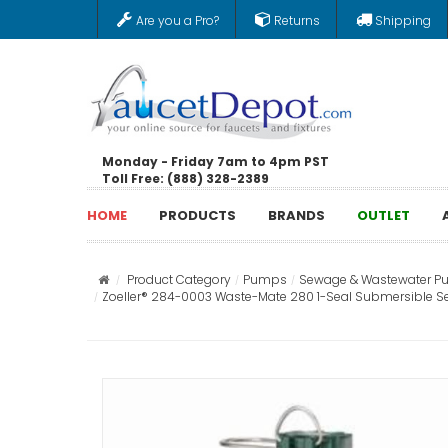
Are you a Pro?
Returns
Shipping
Monday - Friday 7am to 4pm PST
Toll Free: (888) 328-2389
HOME
PRODUCTS
BRANDS
OUTLET
Product Category
Pumps
Sewage & Wastewater 
Zoeller® 284-0003 Waste-Mate 280 1-Seal Submersible Sewage