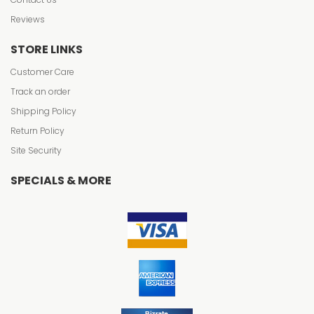
Reviews
STORE LINKS
Customer Care
Track an order
Shipping Policy
Return Policy
Site Security
SPECIALS & MORE