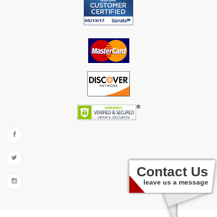
Contact Us
leave us a message