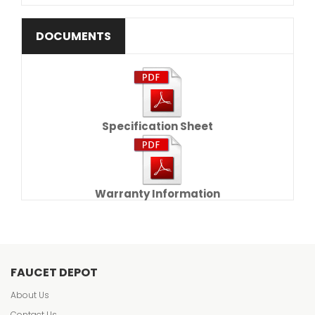
DOCUMENTS
Specification Sheet
Warranty Information
FAUCET DEPOT
About Us
Contact Us