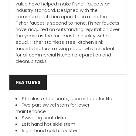
value have helped make Fisher faucets an
industry standard. Designed with the
commercial kitchen operator in mind the
Fisher faucet is second to none. Fisher faucets
have acquired an outstanding reputation over
the years as the foremost in quality without
equal. Fisher stainless steel kitchen sink
faucets feature a swing spout which is ideal
for all commercial kitchen preparation and
cleanup tasks.
FEATURES
Stainless steel seats, guaranteed for life
Two part swivel stem for lower
maintenance
Swiveling seat disks
Left hand hot side stem
Right hand cold side stem