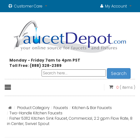
Customer Care
My Account
Monday - Friday 7am to 4pm PST
Toll Free: (888) 328-2389
Search
0
( items )
Product Category
Faucets
Kitchen & Bar Faucets
Two-Handle Kitchen Faucets
Fisher 53112 Kitchen Sink Faucet, Commercial, 2.2 gpm Flow Rate, 8
in Center, Swivel Spout