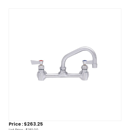
Price :
$263.25
List Price :
$351.00