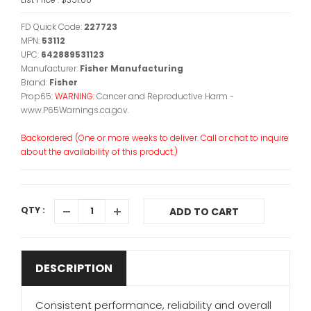
FD Quick Code:
227723
MPN:
53112
UPC:
642889531123
Manufacturer:
Fisher Manufacturing
Brand:
Fisher
Prop65:
WARNING:
Cancer and Reproductive Harm -
www.P65Warnings.ca.gov.
Backordered (One or more weeks to deliver. Call or chat to inquire
about the availability of this product.)
QTY :
ADD TO CART
DESCRIPTION
Consistent performance, reliability and overall