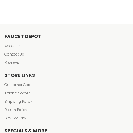
FAUCET DEPOT
About Us
Contact Us
Reviews
STORE LINKS
Customer Care
Track an order
Shipping Policy
Return Policy
Site Security
SPECIALS & MORE