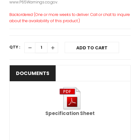
www.P65Warnings.ca.gov.
Backordered (One or more weeks to deliver. Call or chat to inquire
about the availability of this product.)
QTY :
ADD TO CART
DOCUMENTS
Specification Sheet