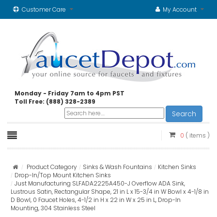
Customer Care
My Account
Monday - Friday 7am to 4pm PST
Toll Free: (888) 328-2389
Search
0
( items )
Product Category
Sinks & Wash Fountains
Kitchen Sinks
Drop-In/Top Mount Kitchen Sinks
Just Manufacturing SLFADA2225A450-J Overflow ADA Sink,
Lustrous Satin, Rectangular Shape, 21 in L x 15-3/4 in W Bowl x 4-1/8 in
D Bowl, 0 Faucet Holes, 4-1/2 in H x 22 in W x 25 in L, Drop-In
Mounting, 304 Stainless Steel