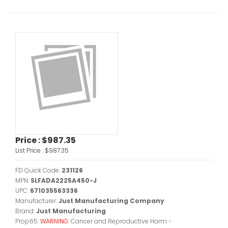
Price :
$987.35
List Price :
$987.35
FD Quick Code:
231126
MPN:
SLFADA2225A450-J
UPC:
671035563336
Manufacturer:
Just Manufacturing Company
Brand:
Just Manufacturing
Prop65:
WARNING:
Cancer and Reproductive Harm -