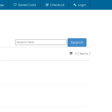
Saved Carts
Checkout
Login
der
Search
0
( items )