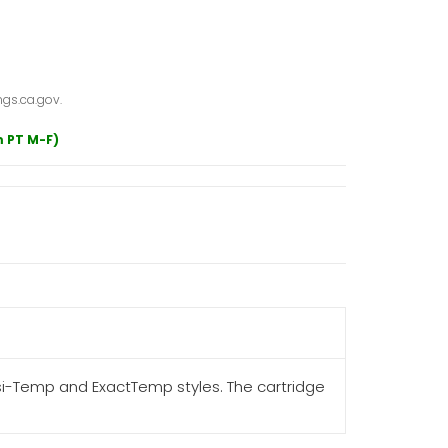
gs.ca.gov.
m PT M-F)
si-Temp and ExactTemp styles. The cartridge