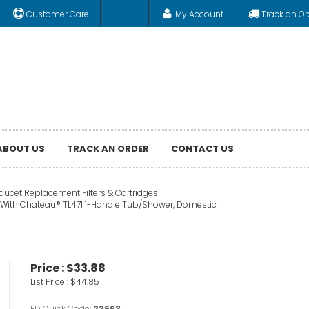
Customer Care
My Account
Track an Or
ABOUT US
TRACK AN ORDER
CONTACT US
aucet Replacement Filters & Cartridges
e With Chateau® TL471 1-Handle Tub/Shower, Domestic
Price :
$33.88
List Price :
$44.85
FD Quick Code:
23663