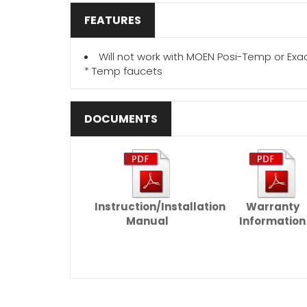
FEATURES
Will not work with MOEN Posi-Temp or Exa
* Temp faucets
DOCUMENTS
Instruction/Installation
Warranty
Manual
Information