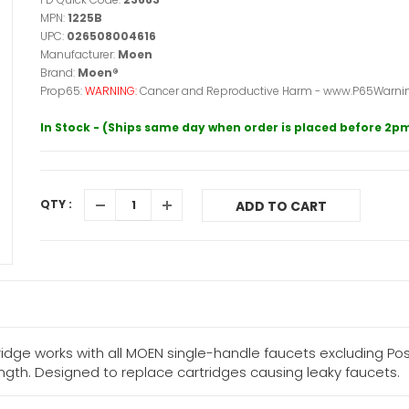
MPN:
1225B
UPC:
026508004616
Manufacturer:
Moen
Brand:
Moen®
Prop65:
WARNING:
Cancer and Reproductive Harm - www.P65Warnin
In Stock - (Ships same day when order is placed before 2p
QTY :
ADD TO CART
ge works with all MOEN single-handle faucets excluding Po
ength. Designed to replace cartridges causing leaky faucets.