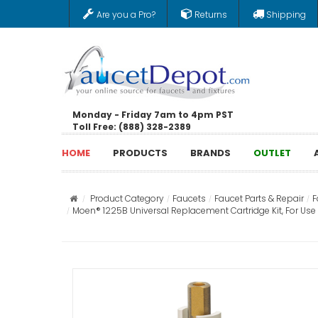
Are you a Pro?
Returns
Shipping
Monday - Friday 7am to 4pm PST
Toll Free: (888) 328-2389
HOME
PRODUCTS
BRANDS
OUTLET
Product Category
Faucets
Faucet Parts & Repair
F
Moen® 1225B Universal Replacement Cartridge Kit, For Us