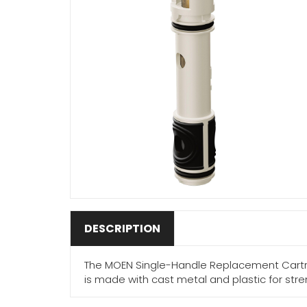
DESCRIPTION
The MOEN Single-Handle Replacement Cartrid
is made with cast metal and plastic for str