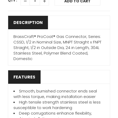
QTY :
ADD TO CART
DESCRIPTION
BrassCraft® ProCoat® Gas Connector, Series:
CSSD, 1/2 in Nominal Size, MNPT Straight x FNPT
Straight, 1/2 in Outside Dia, 24 in Length, 304L
Stainless Steel, Polymer Blend Coated,
Domestic
FEATURES
Smooth, burnished connector ends seal
with less torque, making installation easier
High tensile strength stainless steel is less
susceptible to work hardening
Deep corrugations enhance flexibility,