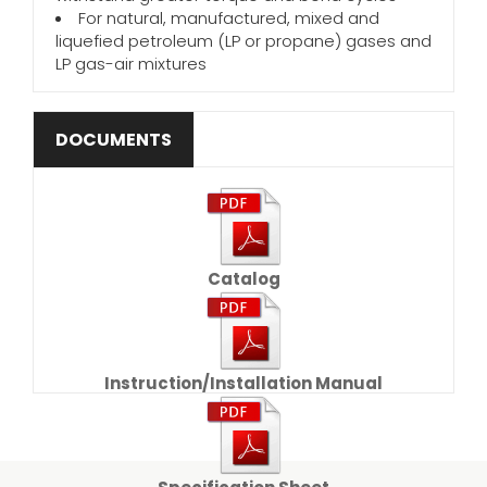
For natural, manufactured, mixed and
liquefied petroleum (LP or propane) gases and
LP gas-air mixtures
DOCUMENTS
Catalog
Instruction/Installation Manual