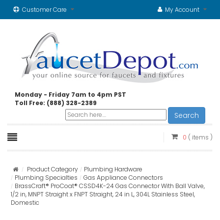
Customer Care
My Account
Monday - Friday 7am to 4pm PST
Toll Free: (888) 328-2389
Search
0
( items )
Product Category
Plumbing Hardware
Plumbing Specialties
Gas Appliance Connectors
BrassCraft® ProCoat® CSSD4K-24 Gas Connector With Ball Valve,
1/2 in, MNPT Straight x FNPT Straight, 24 in L, 304L Stainless Steel,
Domestic