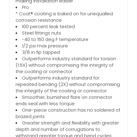
making installation easier
Pro
* Coat® coating is baked on for unequalled
corrosion resistance
100 percent leak tested
Steel fittings nuts
-40 to 150 deg F temperature
1/2 psi max pressure
3/8 in fip tapped
Outperforms industry standard for torsion
(1.5X) without compromising the integrity of
the coating or connector
Outperforms industry standard for
repeated bending (2X) without compromising
the integrity of the coating or connector
Smoother, burnished flare on connector
ends seal with less torque
One-piece construction has no soldered of
brazed joints
Greater strength and flexibility with greater
depth and number of corrugations to
withstand greater torque and bend cycles