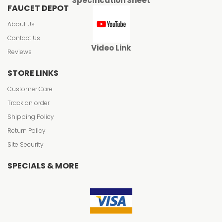
Specification Sheet
FAUCET DEPOT
About Us
Contact Us
Video Link
Reviews
STORE LINKS
Customer Care
Track an order
Shipping Policy
Return Policy
Site Security
SPECIALS & MORE