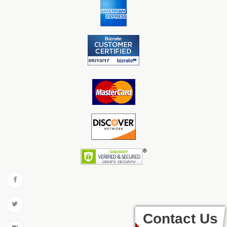
Contact Us