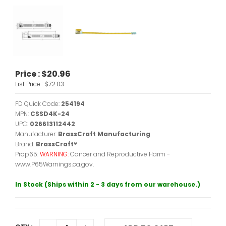
Price :
$20.96
List Price :
$72.03
FD Quick Code:
254194
MPN:
CSSD4K-24
UPC:
026613112442
Manufacturer:
BrassCraft Manufacturing
Brand:
BrassCraft®
Prop65:
WARNING:
Cancer and Reproductive Harm -
www.P65Warnings.ca.gov.
In Stock (Ships within 2 - 3 days from our warehouse.)