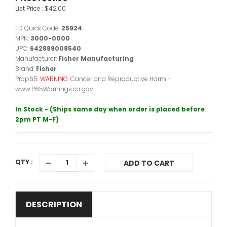
List Price :
$42.00
FD Quick Code:
25924
MPN:
3000-0000
UPC:
642889008540
Manufacturer:
Fisher Manufacturing
Brand:
Fisher
Prop65:
WARNING:
Cancer and Reproductive Harm -
www.P65Warnings.ca.gov.
In Stock - (Ships same day when order is placed before
2pm PT M-F)
QTY :
ADD TO CART
DESCRIPTION