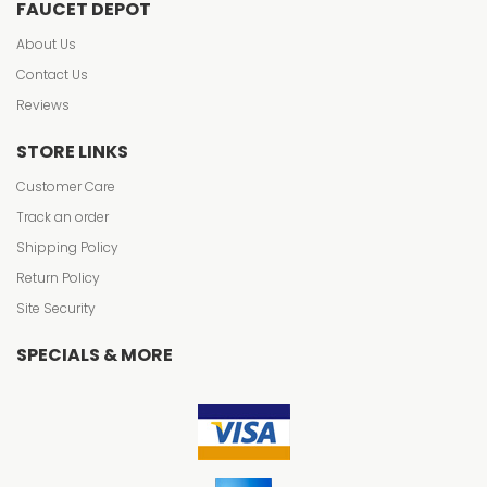
FAUCET DEPOT
About Us
Contact Us
Reviews
STORE LINKS
Customer Care
Track an order
Shipping Policy
Return Policy
Site Security
SPECIALS & MORE