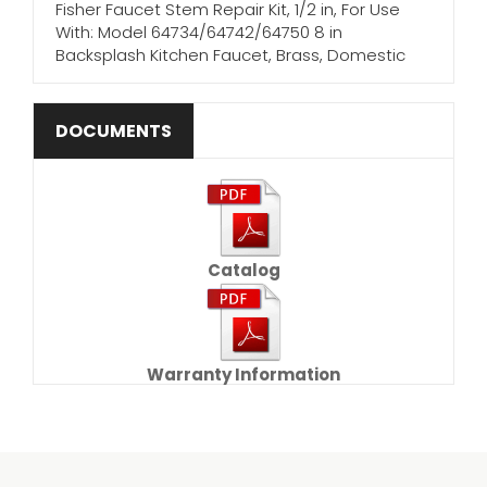
Fisher Faucet Stem Repair Kit, 1/2 in, For Use
With: Model 64734/64742/64750 8 in
Backsplash Kitchen Faucet, Brass, Domestic
DOCUMENTS
Catalog
Warranty Information