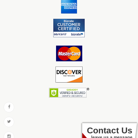
Contact Us
leave us a message