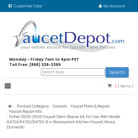
Customer Care
My Account
Monday - Friday 7am to 4pm PST
Toll Free: (888) 328-2389
Search
0
( items )
Product Category
Faucets
Faucet Parts & Repair
Faucet Repair Kits
Fisher 3000-0000 Faucet Stem Repair Kit, For Use With Model
64734/64742/64750 8 in Backsplash Kitchen Faucet, Brass,
Domestic