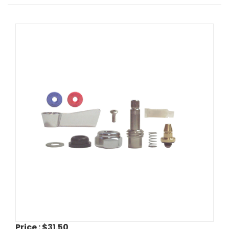
Price :
$31.50