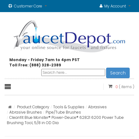
Customer Care
My Account
Monday - Friday 7am to 4pm PST
Toll Free: (888) 328-2389
Search
0
( items )
Product Category
Tools & Supplies
Abrasives
Abrasive Brushes
Pipe/Tube Brushes
Cleanfit Blue Monster® Power-Deuce® 62821 6200 Power Tube
Brushing Tool, 5/8 in OD Dia