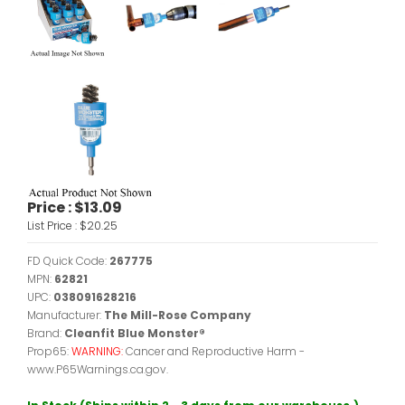
Price :
$13.09
List Price :
$20.25
FD Quick Code:
267775
MPN:
62821
UPC:
038091628216
Manufacturer:
The Mill-Rose Company
Brand:
Cleanfit Blue Monster®
Prop65:
WARNING:
Cancer and Reproductive Harm -
www.P65Warnings.ca.gov.