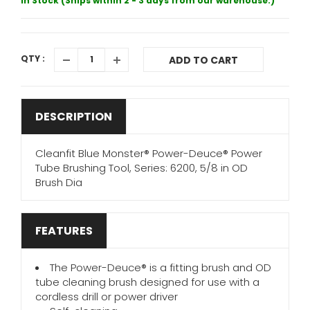
In Stock (Ships within 2 - 3 days from our warehouse.)
QTY :
ADD TO CART
DESCRIPTION
Cleanfit Blue Monster® Power-Deuce® Power
Tube Brushing Tool, Series: 6200, 5/8 in OD
Brush Dia
FEATURES
The Power-Deuce® is a fitting brush and OD
tube cleaning brush designed for use with a
cordless drill or power driver