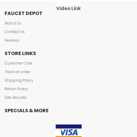
Video Link
FAUCET DEPOT
About Us
Contact Us
Reviews
STORE LINKS
Customer Care
Track an order
Shipping Policy
Return Policy
Site Security
SPECIALS & MORE