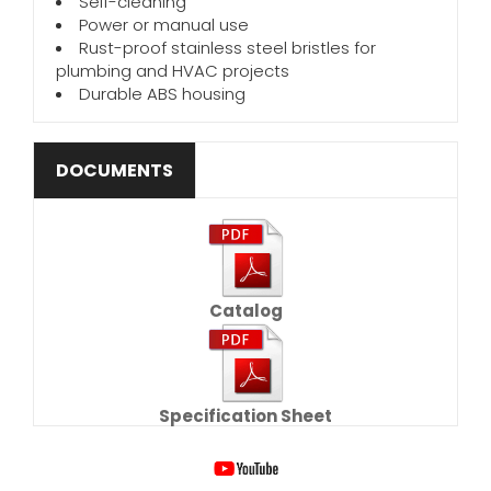
Self-cleaning
Power or manual use
Rust-proof stainless steel bristles for
plumbing and HVAC projects
Durable ABS housing
DOCUMENTS
Catalog
Specification Sheet