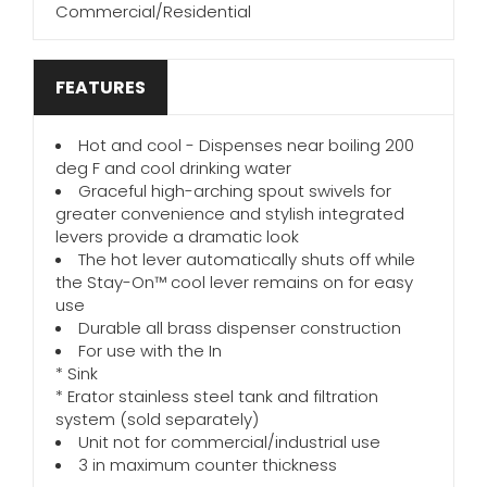
Commercial/Residential
FEATURES
Hot and cool - Dispenses near boiling 200
deg F and cool drinking water
Graceful high-arching spout swivels for
greater convenience and stylish integrated
levers provide a dramatic look
The hot lever automatically shuts off while
the Stay-On™ cool lever remains on for easy
use
Durable all brass dispenser construction
For use with the In
* Sink
* Erator stainless steel tank and filtration
system (sold separately)
Unit not for commercial/industrial use
3 in maximum counter thickness