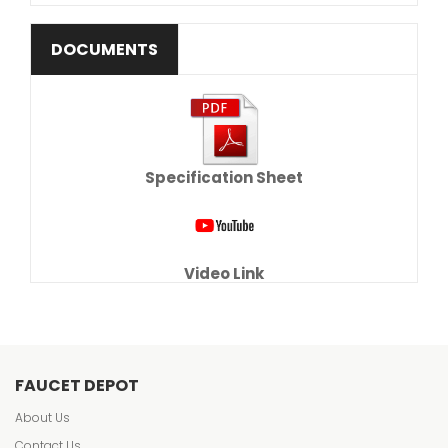
DOCUMENTS
Specification Sheet
Video Link
FAUCET DEPOT
About Us
Contact Us