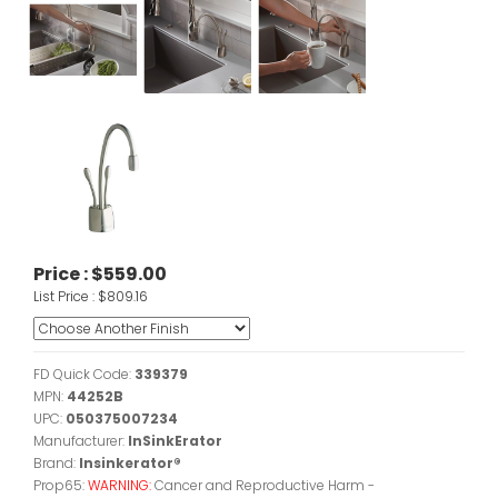
Price :
$559.00
List Price :
$809.16
FD Quick Code:
339379
MPN:
44252B
UPC:
050375007234
Manufacturer:
InSinkErator
Brand:
Insinkerator®
Prop65:
WARNING:
Cancer and Reproductive Harm -