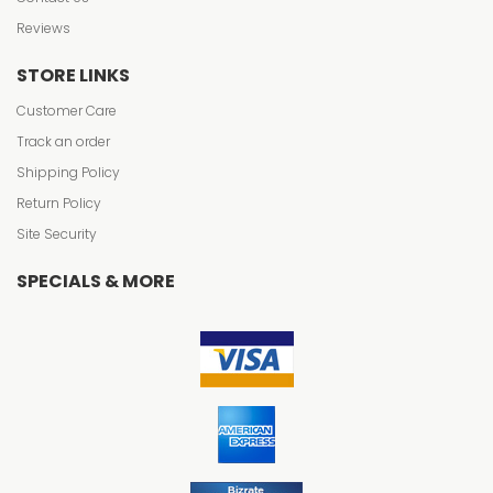
Reviews
STORE LINKS
Customer Care
Track an order
Shipping Policy
Return Policy
Site Security
SPECIALS & MORE