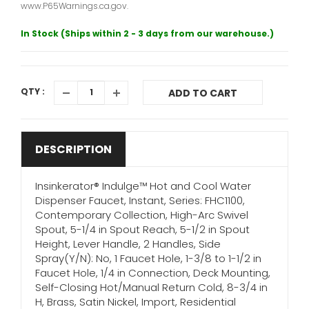
www.P65Warnings.ca.gov.
In Stock (Ships within 2 - 3 days from our warehouse.)
QTY :
ADD TO CART
DESCRIPTION
Insinkerator® Indulge™ Hot and Cool Water
Dispenser Faucet, Instant, Series: FHC1100,
Contemporary Collection, High-Arc Swivel
Spout, 5-1/4 in Spout Reach, 5-1/2 in Spout
Height, Lever Handle, 2 Handles, Side
Spray(Y/N): No, 1 Faucet Hole, 1-3/8 to 1-1/2 in
Faucet Hole, 1/4 in Connection, Deck Mounting,
Self-Closing Hot/Manual Return Cold, 8-3/4 in
H, Brass, Satin Nickel, Import, Residential