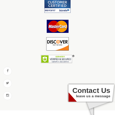
Contact Us
leave us a message