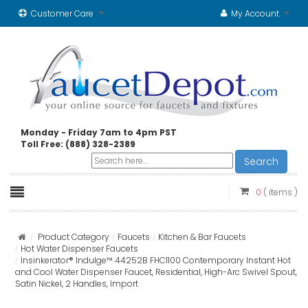
Customer Care
My Account
Monday - Friday 7am to 4pm PST
Toll Free: (888) 328-2389
Search
0
( items )
Product Category
Faucets
Kitchen & Bar Faucets
Hot Water Dispenser Faucets
Insinkerator® Indulge™ 44252B FHC1100 Contemporary Instant Hot
and Cool Water Dispenser Faucet, Residential, High-Arc Swivel Spout,
Satin Nickel, 2 Handles, Import