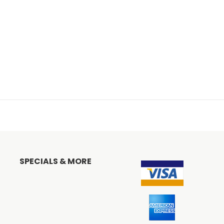
SPECIALS & MORE