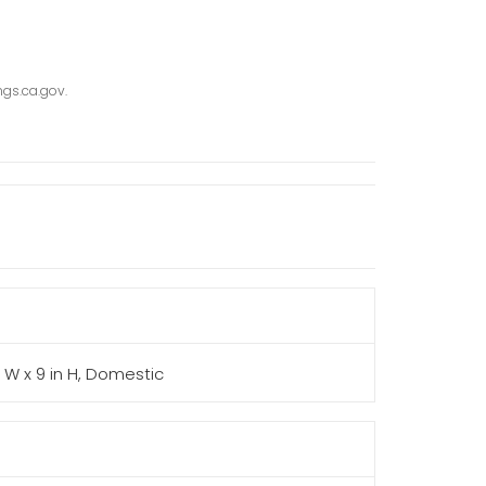
gs.ca.gov.
in W x 9 in H, Domestic