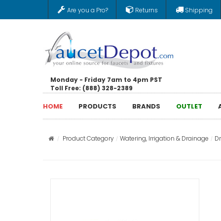
Are you a Pro?
Returns
Shipping
Monday - Friday 7am to 4pm PST
Toll Free: (888) 328-2389
HOME
PRODUCTS
BRANDS
OUTLET
Product Category
Watering, Irrigation & Drainage
D