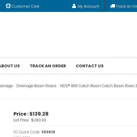
Customer Care
My Account
Track an Or
ABOUT US
TRACK AN ORDER
CONTACT US
rainage
Drainage Basin Risers
NDS® 1816 Catch Basin Catch Basin Riser, 8
Price :
$139.28
List Price :
$280.83
FD Quick Code:
359619