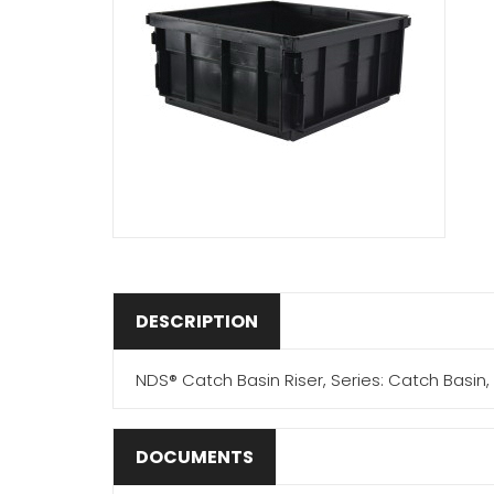
DESCRIPTION
NDS® Catch Basin Riser, Series: Catch Basin, 8 
DOCUMENTS