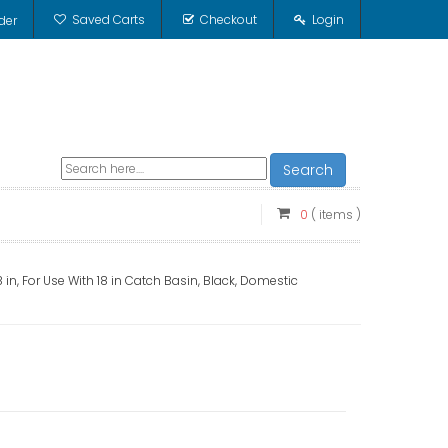
Saved Carts
Checkout
Login
der
Search
0
( items )
 in, For Use With 18 in Catch Basin, Black, Domestic