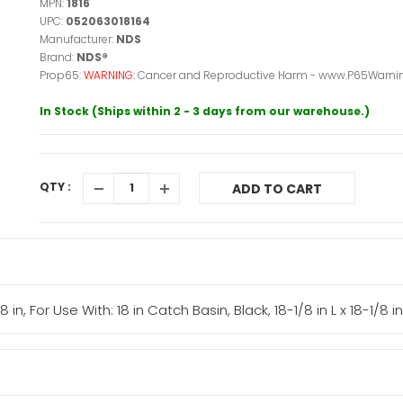
MPN:
1816
UPC:
052063018164
Manufacturer:
NDS
Brand:
NDS®
Prop65:
WARNING:
Cancer and Reproductive Harm - www.P65Warnin
In Stock (Ships within 2 - 3 days from our warehouse.)
QTY :
ADD TO CART
in, For Use With: 18 in Catch Basin, Black, 18-1/8 in L x 18-1/8 