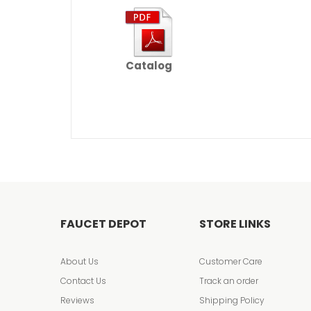
Catalog
FAUCET DEPOT
STORE LINKS
About Us
Customer Care
Contact Us
Track an order
Reviews
Shipping Policy