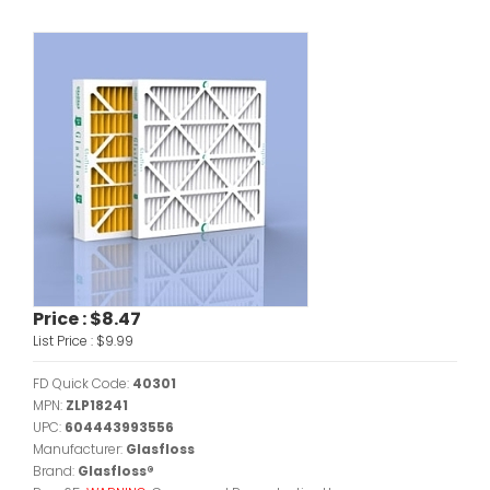
Price :
$8.47
List Price :
$9.99
FD Quick Code:
40301
MPN:
ZLP18241
UPC:
604443993556
Manufacturer:
Glasfloss
Brand:
Glasfloss®