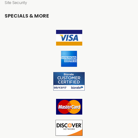
Site Security
SPECIALS & MORE