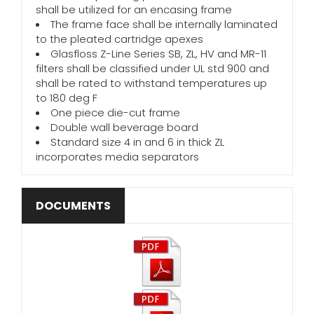
shall be utilized for an encasing frame
The frame face shall be internally laminated
to the pleated cartridge apexes
Glasfloss Z-Line Series SB, ZL, HV and MR-11
filters shall be classified under UL std 900 and
shall be rated to withstand temperatures up
to 180 deg F
One piece die-cut frame
Double wall beverage board
Standard size 4 in and 6 in thick ZL
incorporates media separators
DOCUMENTS