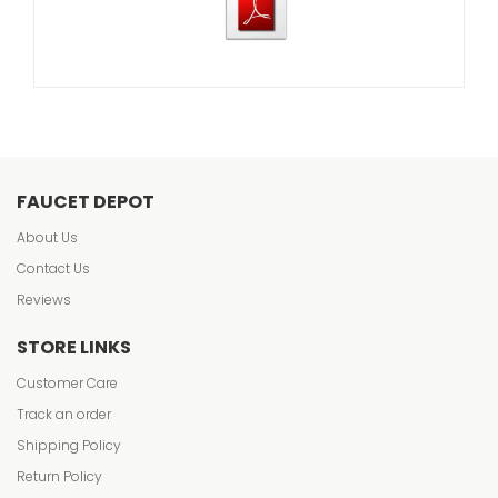
FAUCET DEPOT
About Us
Contact Us
Reviews
STORE LINKS
Customer Care
Track an order
Shipping Policy
Return Policy