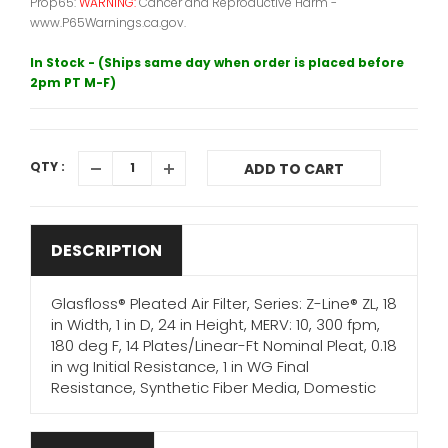
Prop65:
WARNING:
Cancer and Reproductive Harm -
www.P65Warnings.ca.gov.
In Stock - (Ships same day when order is placed before
2pm PT M-F)
QTY :
ADD TO CART
DESCRIPTION
Glasfloss® Pleated Air Filter, Series: Z-Line® ZL, 18
in Width, 1 in D, 24 in Height, MERV: 10, 300 fpm,
180 deg F, 14 Plates/Linear-Ft Nominal Pleat, 0.18
in wg Initial Resistance, 1 in WG Final
Resistance, Synthetic Fiber Media, Domestic