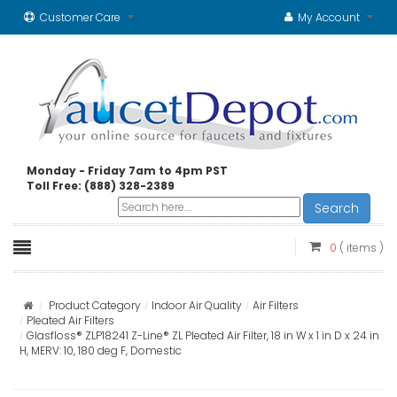
Customer Care
My Account
Monday - Friday 7am to 4pm PST
Toll Free: (888) 328-2389
Search
0
( items )
Product Category
Indoor Air Quality
Air Filters
Pleated Air Filters
Glasfloss® ZLP18241 Z-Line® ZL Pleated Air Filter, 18 in W x 1 in D x 24 in
H, MERV: 10, 180 deg F, Domestic