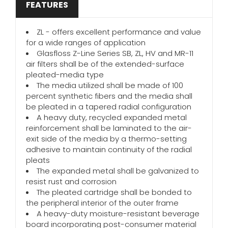
FEATURES
ZL - offers excellent performance and value
for a wide ranges of application
Glasfloss Z-Line Series SB, ZL, HV and MR-11
air filters shall be of the extended-surface
pleated-media type
The media utilized shall be made of 100
percent synthetic fibers and the media shall
be pleated in a tapered radial configuration
A heavy duty, recycled expanded metal
reinforcement shall be laminated to the air-
exit side of the media by a thermo-setting
adhesive to maintain continuity of the radial
pleats
The expanded metal shall be galvanized to
resist rust and corrosion
The pleated cartridge shall be bonded to
the peripheral interior of the outer frame
A heavy-duty moisture-resistant beverage
board incorporating post-consumer material