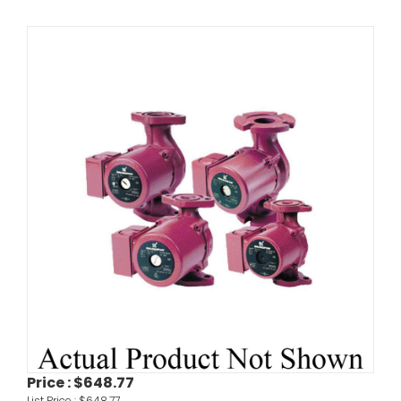
Price :
$648.77
List Price :
$648.77