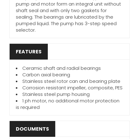
pump and motor form an integral unit without
shaft seal and with only two gaskets for
sealing. The bearings are lubricated by the
pumped liquid. The pump has 3-step speed
selector.
FEATURES
Ceramic shaft and radial bearings
Carbon axial bearing
Stainless steel rotor can and bearing plate
Corrosion resistant impeller, composite, PES
Stainless steel pump housing
1 ph motor, no additional motor protection
is required
DOCUMENTS