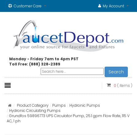
Customer Care
My Account
Monday - Friday 7am to 4pm PST
Toll Free: (888) 328-2389
Search
0
( items )
Product Category
Pumps
Hydronic Pumps
Hydronic Circulating Pumps
Grundfos 59896773 UPS Circulator Pump, 25.1 gpm Flow Rate, 115 V
AC, 1 ph