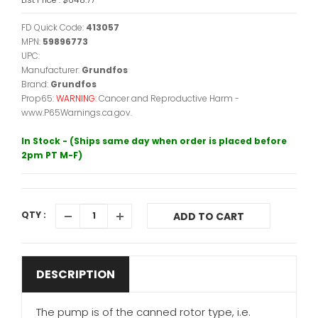
FD Quick Code:
413057
MPN:
59896773
UPC:
Manufacturer:
Grundfos
Brand:
Grundfos
Prop65:
WARNING:
Cancer and Reproductive Harm -
www.P65Warnings.ca.gov.
In Stock - (Ships same day when order is placed before
2pm PT M-F)
QTY :
ADD TO CART
DESCRIPTION
The pump is of the canned rotor type, i.e.