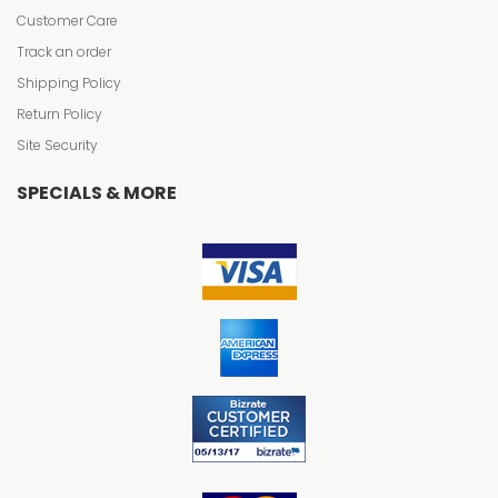
Customer Care
Track an order
Shipping Policy
Return Policy
Site Security
SPECIALS & MORE