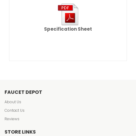
Specification Sheet
FAUCET DEPOT
About Us
Contact Us
Reviews
STORE LINKS