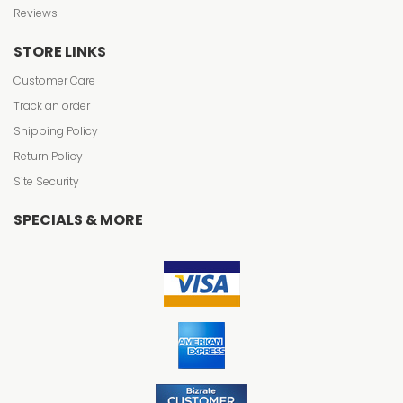
Reviews
STORE LINKS
Customer Care
Track an order
Shipping Policy
Return Policy
Site Security
SPECIALS & MORE