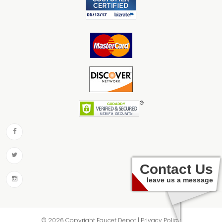
Contact Us
leave us a message
© 2026 Copyright Faucet Depot | Privacy Policy