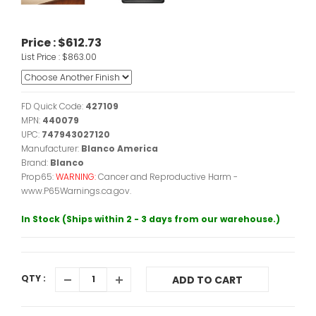
Price :
$612.73
List Price :
$863.00
FD Quick Code:
427109
MPN:
440079
UPC:
747943027120
Manufacturer:
Blanco America
Brand:
Blanco
Prop65:
WARNING:
Cancer and Reproductive Harm -
www.P65Warnings.ca.gov.
In Stock (Ships within 2 - 3 days from our warehouse.)
QTY :
ADD TO CART