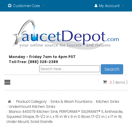
Customer Care
My Account
Monday - Friday 7am to 4pm PST
Toll Free: (888) 328-2389
Search
0
( items )
Product Category
Sinks & Wash Fountains
Kitchen Sinks
Undermount Kitchen Sinks
Blanco 440079 Kitchen Sink, PERFORMA™ SILGRANIT® II, Anthracite,
Squared Shape, 15-1/2 in L x 15 in W x 9 in D Bowl, 17-1/2 in L x 17 in W,
Under Mount, Solid Granite