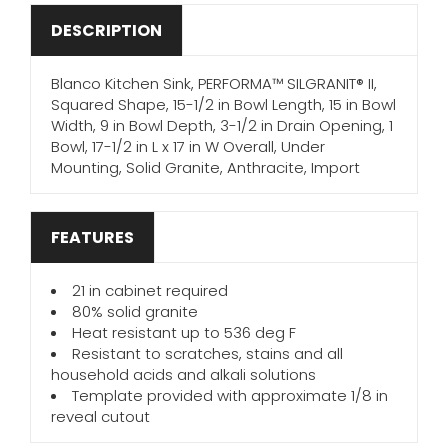
DESCRIPTION
Blanco Kitchen Sink, PERFORMA™ SILGRANIT® II,
Squared Shape, 15-1/2 in Bowl Length, 15 in Bowl
Width, 9 in Bowl Depth, 3-1/2 in Drain Opening, 1
Bowl, 17-1/2 in L x 17 in W Overall, Under
Mounting, Solid Granite, Anthracite, Import
FEATURES
21 in cabinet required
80% solid granite
Heat resistant up to 536 deg F
Resistant to scratches, stains and all
household acids and alkali solutions
Template provided with approximate 1/8 in
reveal cutout