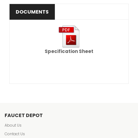
DOCUMENTS
Specification Sheet
FAUCET DEPOT
About Us
Contact Us