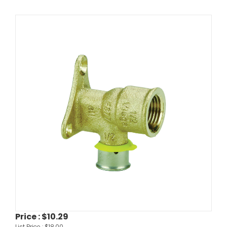
Price :
$10.29
List Price :
$18.00