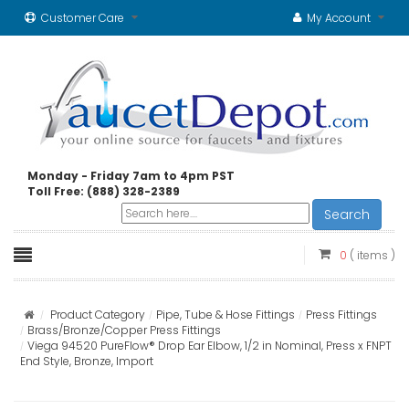
Customer Care
My Account
Monday - Friday 7am to 4pm PST
Toll Free: (888) 328-2389
Search
0
( items )
Product Category
Pipe, Tube & Hose Fittings
Press Fittings
Brass/Bronze/Copper Press Fittings
Viega 94520 PureFlow® Drop Ear Elbow, 1/2 in Nominal, Press x FNPT
End Style, Bronze, Import