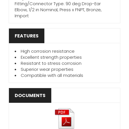
Fitting/Connector Type: 90 deg Drop-Ear
Elbow, 1/2 in Nominal, Press x FNPT, Bronze,
Import
FEATURES
High corrosion resistance
Excellent strength properties
Resistant to stress corrosion
Superior wear properties
Compatible with all materials
DOCUMENTS