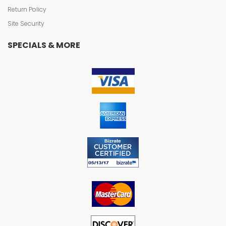
Return Policy
Site Security
SPECIALS & MORE