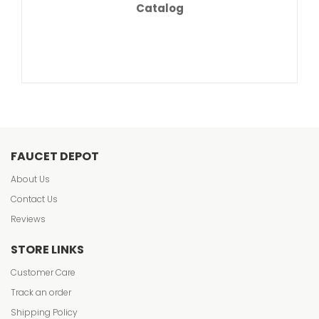
Catalog
FAUCET DEPOT
About Us
Contact Us
Reviews
STORE LINKS
Customer Care
Track an order
Shipping Policy