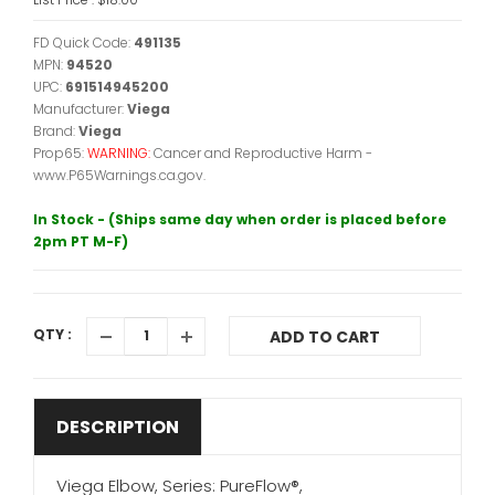
FD Quick Code:
491135
MPN:
94520
UPC:
691514945200
Manufacturer:
Viega
Brand:
Viega
Prop65:
WARNING:
Cancer and Reproductive Harm -
www.P65Warnings.ca.gov.
In Stock - (Ships same day when order is placed before
2pm PT M-F)
QTY :
ADD TO CART
DESCRIPTION
Viega Elbow, Series: PureFlow®,