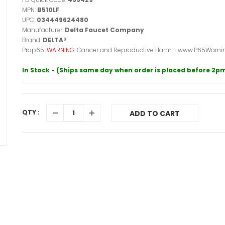
MPN:
B510LF
UPC:
034449624480
Manufacturer:
Delta Faucet Company
Brand:
DELTA®
Prop65:
WARNING:
Cancer and Reproductive Harm - www.P65Warnin
In Stock - (Ships same day when order is placed before 2p
QTY :
ADD TO CART