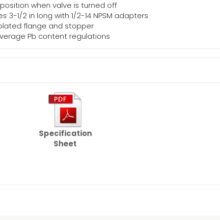
 position when valve is turned off
s 3-1/2 in long with 1/2-14 NPSM adapters
 plated flange and stopper
average Pb content regulations
g
Specification
Sheet