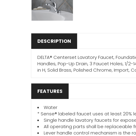
DESCRIPTION
DELTA® Centerset Lavatory Faucet, Foundation
Handles, Pop-Up Drain, 3 Faucet Holes, 1/2-1
in H, Solid Brass, Polished Chrome, Import,
FEATURES
Water
* Sense® labeled faucet uses at least 20% 
Single handle lavatory faucets for expose
All operating parts shall be replaceable 
Lever handle control mechanism is the rot