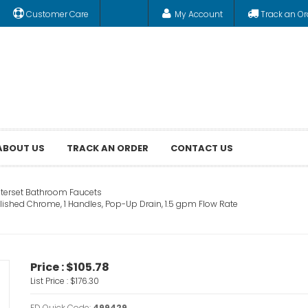
Customer Care
My Account
Track an Or
ABOUT US
TRACK AN ORDER
CONTACT US
terset Bathroom Faucets
lished Chrome, 1 Handles, Pop-Up Drain, 1.5 gpm Flow Rate
Price :
$105.78
List Price :
$176.30
FD Quick Code:
499429