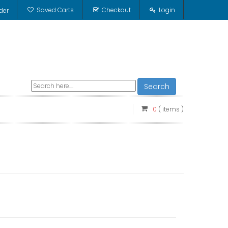
Saved Carts
Checkout
Login
der
Search
0
( items )