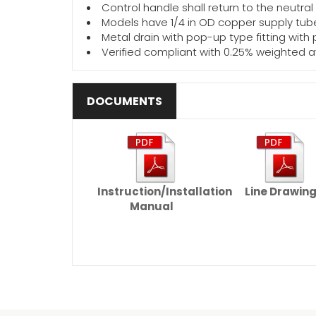
Control handle shall return to the neutral
Models have 1/4 in OD copper supply tube
Metal drain with pop-up type fitting with
Verified compliant with 0.25% weighted 
DOCUMENTS
Instruction/Installation
Line Drawin
Manual