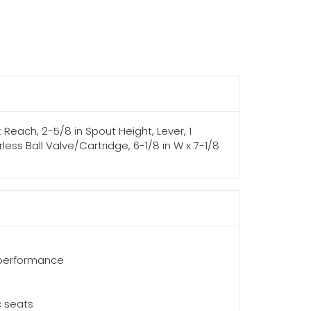
 Reach, 2-5/8 in Spout Height, Lever, 1
ess Ball Valve/Cartridge, 6-1/8 in W x 7-1/8
 performance
c seats