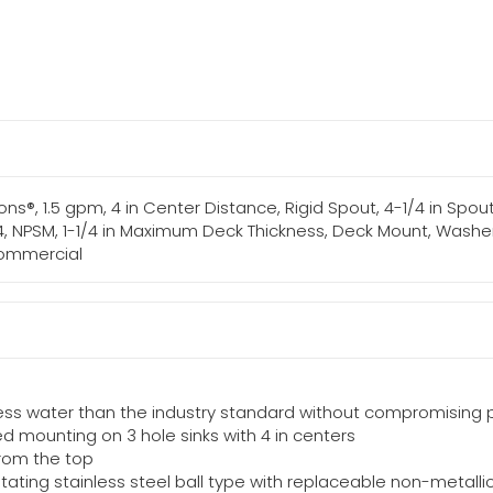
s®, 1.5 gpm, 4 in Center Distance, Rigid Spout, 4-1/4 in Spout
4, NPSM, 1-1/4 in Maximum Deck Thickness, Deck Mount, Washerl
 Commercial
less water than the industry standard without compromising
d mounting on 3 hole sinks with 4 in centers
from the top
ating stainless steel ball type with replaceable non-metalli