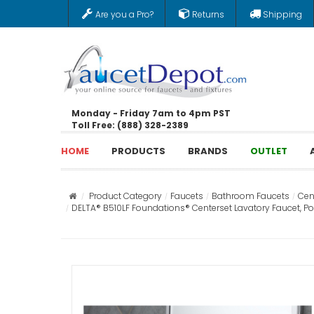
Are you a Pro?
Returns
Shipping
Monday - Friday 7am to 4pm PST
Toll Free: (888) 328-2389
HOME
PRODUCTS
BRANDS
OUTLET
Product Category
Faucets
Bathroom Faucets
Cen
DELTA® B510LF Foundations® Centerset Lavatory Faucet, Po