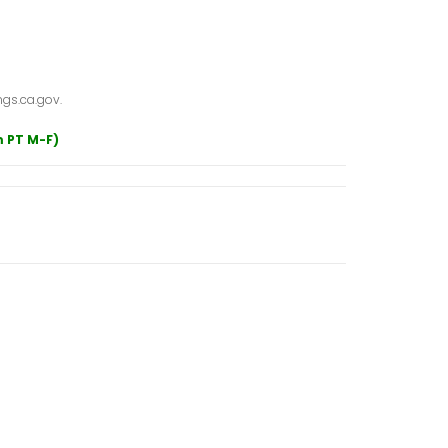
gs.ca.gov.
m PT M-F)