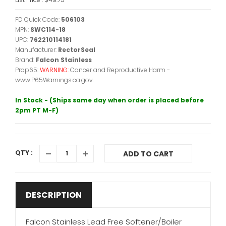
FD Quick Code:
506103
MPN:
SWC114-18
UPC:
762210114181
Manufacturer:
RectorSeal
Brand:
Falcon Stainless
Prop65:
WARNING:
Cancer and Reproductive Harm -
www.P65Warnings.ca.gov.
In Stock - (Ships same day when order is placed before
2pm PT M-F)
QTY :
ADD TO CART
DESCRIPTION
Falcon Stainless Lead Free Softener/Boiler