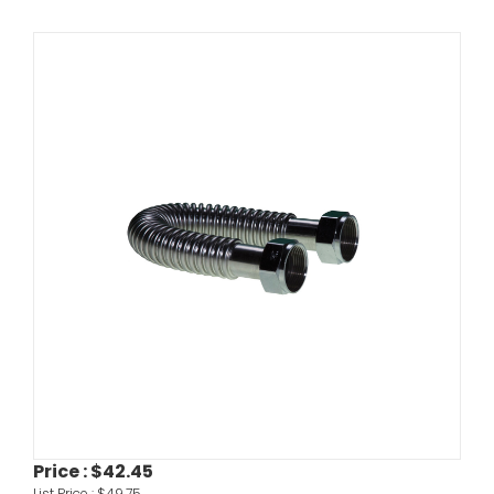
Price :
$42.45
List Price :
$49.75