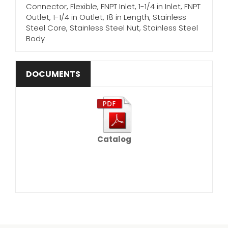
Connector, Flexible, FNPT Inlet, 1-1/4 in Inlet, FNPT
Outlet, 1-1/4 in Outlet, 18 in Length, Stainless
Steel Core, Stainless Steel Nut, Stainless Steel
Body
DOCUMENTS
Catalog