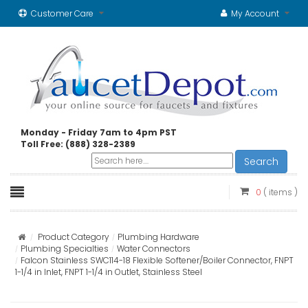
Customer Care
My Account
Monday - Friday 7am to 4pm PST
Toll Free: (888) 328-2389
Search
0
( items )
Product Category
Plumbing Hardware
Plumbing Specialties
Water Connectors
Falcon Stainless SWC114-18 Flexible Softener/Boiler Connector, FNPT
1-1/4 in Inlet, FNPT 1-1/4 in Outlet, Stainless Steel