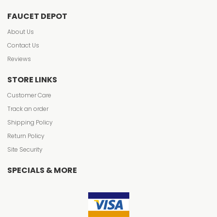
FAUCET DEPOT
About Us
Contact Us
Reviews
STORE LINKS
Customer Care
Track an order
Shipping Policy
Return Policy
Site Security
SPECIALS & MORE