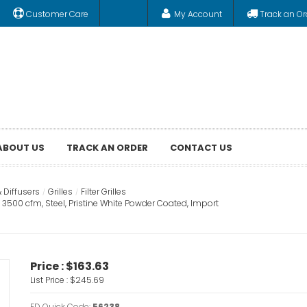
Customer Care
My Account
Track an Or
ABOUT US
TRACK AN ORDER
CONTACT US
& Diffusers
Grilles
Filter Grilles
n, 3500 cfm, Steel, Pristine White Powder Coated, Import
Price :
$163.63
List Price :
$245.69
FD Quick Code:
56238