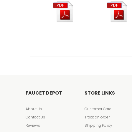
FAUCET DEPOT
STORE LINKS
About Us
Customer Care
Contact Us
Track an order
Reviews
Shipping Policy