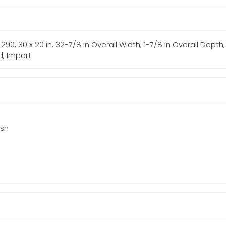
s: 290, 30 x 20 in, 32-7/8 in Overall Width, 1-7/8 in Overall Dep
d, Import
ish