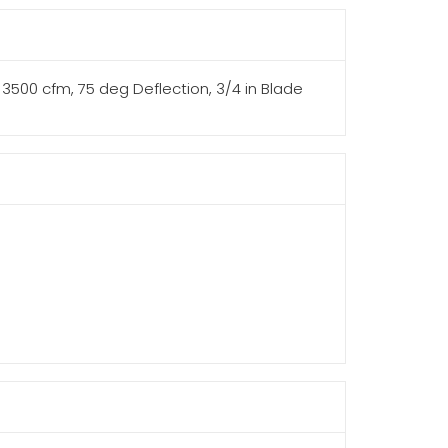
th, 3500 cfm, 75 deg Deflection, 3/4 in Blade