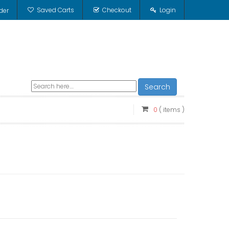
Saved Carts
Checkout
Login
der
Search
0
( items )