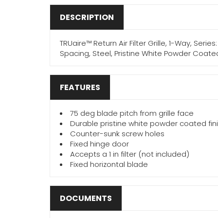
DESCRIPTION
TRUaire™ Return Air Filter Grille, 1-Way, Serie
Spacing, Steel, Pristine White Powder Coate
FEATURES
75 deg blade pitch from grille face
Durable pristine white powder coated fin
Counter-sunk screw holes
Fixed hinge door
Accepts a 1 in filter (not included)
Fixed horizontal blade
DOCUMENTS