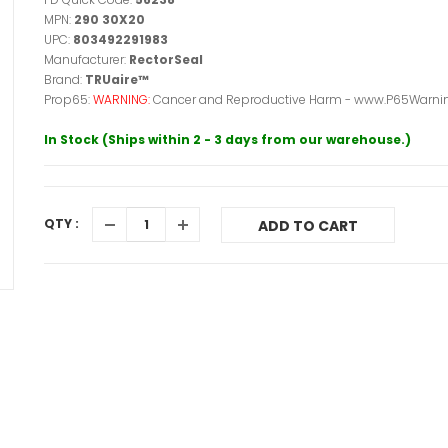
MPN:
290 30X20
UPC:
803492291983
Manufacturer:
RectorSeal
Brand:
TRUaire™
Prop65:
WARNING:
Cancer and Reproductive Harm - www.P65Warnin
In Stock (Ships within 2 - 3 days from our warehouse.)
QTY :
ADD TO CART