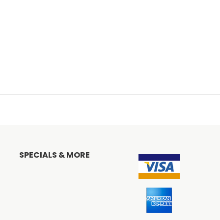
SPECIALS & MORE