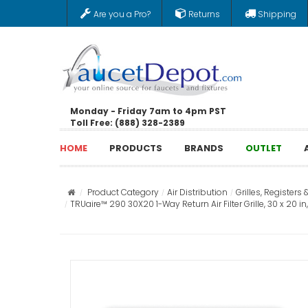
Are you a Pro?
Returns
Shipping
Monday - Friday 7am to 4pm PST
Toll Free: (888) 328-2389
HOME
PRODUCTS
BRANDS
OUTLET
Product Category
Air Distribution
Grilles, Registers 
TRUaire™ 290 30X20 1-Way Return Air Filter Grille, 30 x 20 i