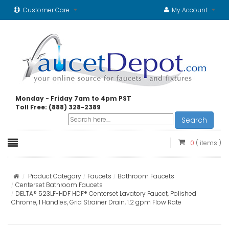
Customer Care
My Account
Monday - Friday 7am to 4pm PST
Toll Free: (888) 328-2389
Search
0
( items )
Product Category
Faucets
Bathroom Faucets
Centerset Bathroom Faucets
DELTA® 523LF-HDF HDF® Centerset Lavatory Faucet, Polished
Chrome, 1 Handles, Grid Strainer Drain, 1.2 gpm Flow Rate