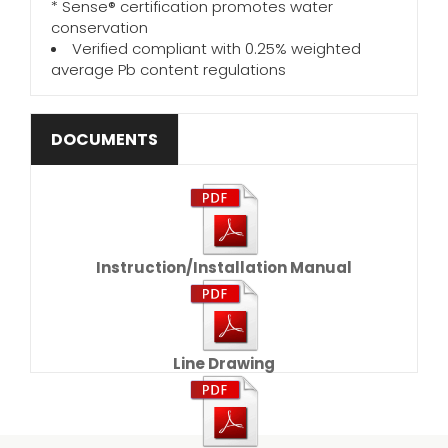
* Sense® certification promotes water
conservation
Verified compliant with 0.25% weighted
average Pb content regulations
DOCUMENTS
Instruction/Installation Manual
Line Drawing