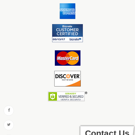
Contact Us