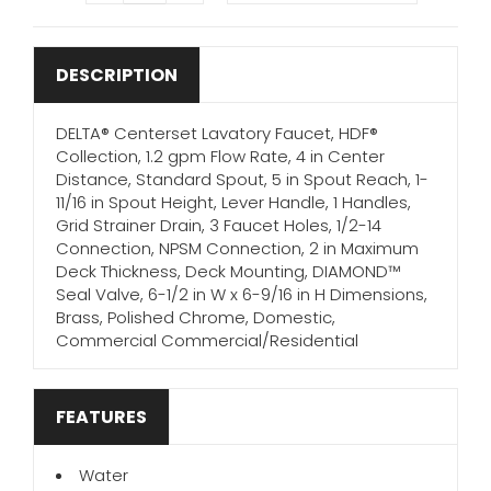
DESCRIPTION
DELTA® Centerset Lavatory Faucet, HDF®
Collection, 1.2 gpm Flow Rate, 4 in Center
Distance, Standard Spout, 5 in Spout Reach, 1-
11/16 in Spout Height, Lever Handle, 1 Handles,
Grid Strainer Drain, 3 Faucet Holes, 1/2-14
Connection, NPSM Connection, 2 in Maximum
Deck Thickness, Deck Mounting, DIAMOND™
Seal Valve, 6-1/2 in W x 6-9/16 in H Dimensions,
Brass, Polished Chrome, Domestic,
Commercial Commercial/Residential
FEATURES
Water