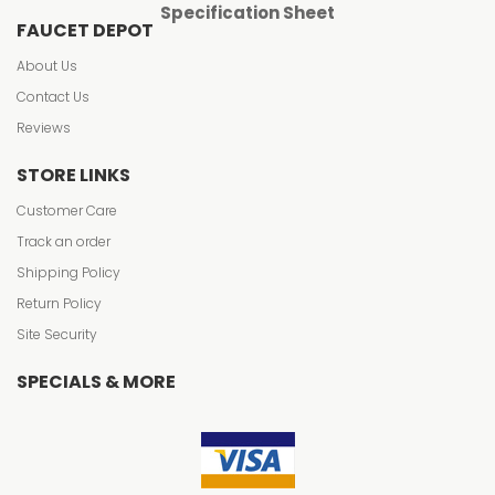
Specification Sheet
FAUCET DEPOT
About Us
Contact Us
Reviews
STORE LINKS
Customer Care
Track an order
Shipping Policy
Return Policy
Site Security
SPECIALS & MORE