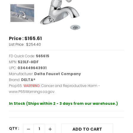
Price :
$165.61
List Price :
$254.40
FD Quick Code:
565615
MPN:
523LF-HDF
UPC:
034449643931
Manufacturer:
Delta Faucet Company
Brand:
DELTA®
Prop65:
WARNING:
Cancer and Reproductive Harm -
www.P65Warnings.ca.gov.
In Stock (Ships within 2 - 3 days from our warehouse.)
QTY :
ADD TO CART