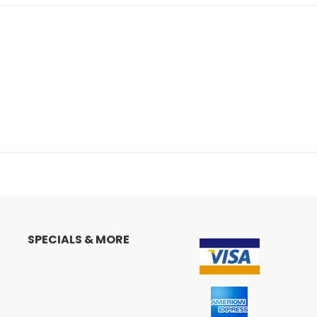
SPECIALS & MORE