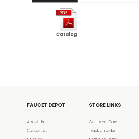
Catalog
FAUCET DEPOT
STORE LINKS
About Us
Customer Care
Contact Us
Track an order