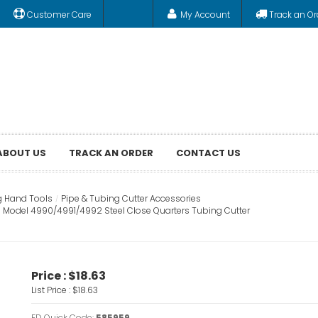
Customer Care
My Account
Track an Or
ABOUT US
TRACK AN ORDER
CONTACT US
g Hand Tools
Pipe & Tubing Cutter Accessories
 Model 4990/4991/4992 Steel Close Quarters Tubing Cutter
Price :
$18.63
List Price :
$18.63
FD Quick Code:
585959