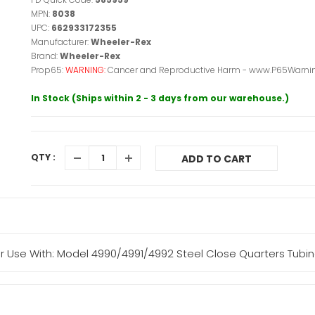
MPN:
8038
UPC:
662933172355
Manufacturer:
Wheeler-Rex
Brand:
Wheeler-Rex
Prop65:
WARNING:
Cancer and Reproductive Harm - www.P65Warnin
In Stock (Ships within 2 - 3 days from our warehouse.)
QTY :
ADD TO CART
 Use With: Model 4990/4991/4992 Steel Close Quarters Tubin