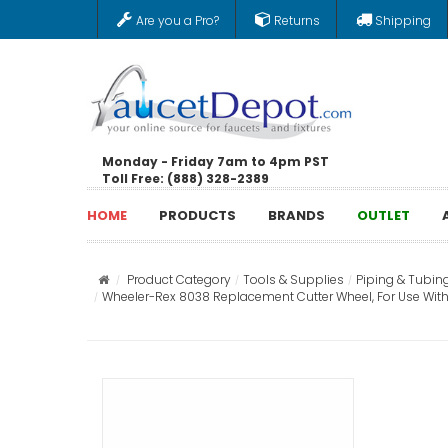
Are you a Pro?
Returns
Shipping
Monday - Friday 7am to 4pm PST
Toll Free: (888) 328-2389
HOME
PRODUCTS
BRANDS
OUTLET
Product Category
Tools & Supplies
Piping & Tubin
Wheeler-Rex 8038 Replacement Cutter Wheel, For Use With