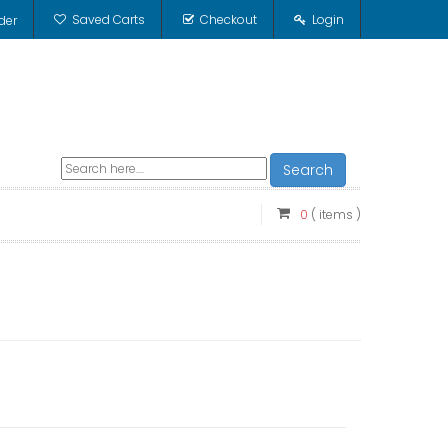
Saved Carts
Checkout
Login
der
Search
0
( items )