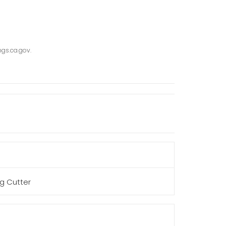
gs.ca.gov.
g Cutter