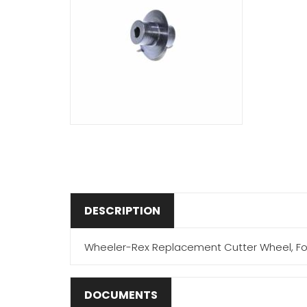
DESCRIPTION
Wheeler-Rex Replacement Cutter Wheel, For
DOCUMENTS