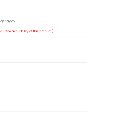
gs.ca.gov.
ut the availability of this product.)