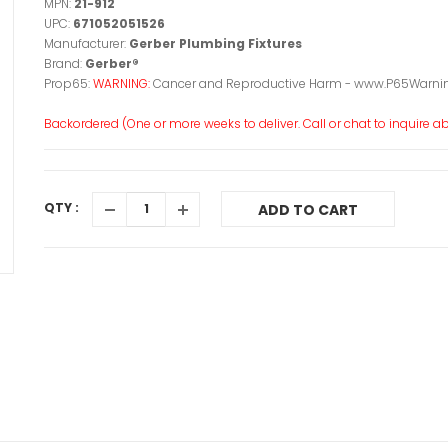
MPN:
21-912
UPC:
671052051526
Manufacturer:
Gerber Plumbing Fixtures
Brand:
Gerber®
Prop65:
WARNING:
Cancer and Reproductive Harm - www.P65Warnin
Backordered (One or more weeks to deliver. Call or chat to inquire abo
QTY :
ADD TO CART