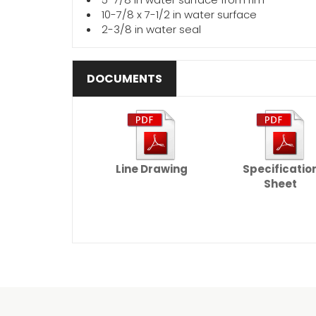
10-7/8 x 7-1/2 in water surface
2-3/8 in water seal
DOCUMENTS
Line Drawing
Specificatio
Sheet