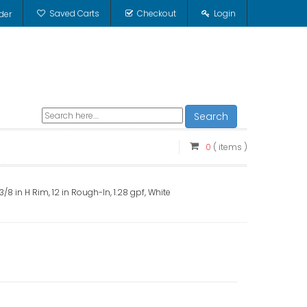
Saved Carts
Checkout
Login
der
Search
0
( items )
/8 in H Rim, 12 in Rough-In, 1.28 gpf, White