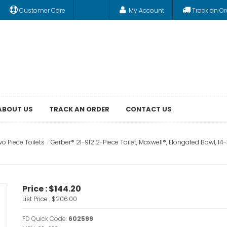
Customer Care
My Account
Track an Or
ABOUT US
TRACK AN ORDER
CONTACT US
o Piece Toilets
Gerber® 21-912 2-Piece Toilet, Maxwell®, Elongated Bowl, 14-3
Price :
$144.20
List Price :
$206.00
FD Quick Code:
602599