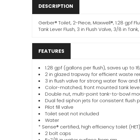
DESCRIPTION
Gerber® Toilet, 2-Piece, Maxwell®, 1.28 gpf F
Tank Lever Flush, 3 in Flush Valve, 3/8 in Tank,
FEATURES
1.28 gpf (gallons per flush), saves up to 16
2 in glazed trapway for efficient waste r
3 in flush valve for strong water flow and
Color-matched, front mounted tank leve
Double nut, multi-point tank-to-bowl mou
Dual fed siphon jets for consistent flush
Pilot fill valve
Toilet seat not included
Water
* Sense® certified, high efficiency toilet (H
2 bolt caps
5-7/8 in water surface from rim