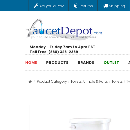
Are you a Pro?
Returns
Shipping
Monday - Friday 7am to 4pm PST
Toll Free: (888) 328-2389
HOME
PRODUCTS
BRANDS
OUTLET
Product Category
Toilets, Urinals & Parts
Toilets
Tw