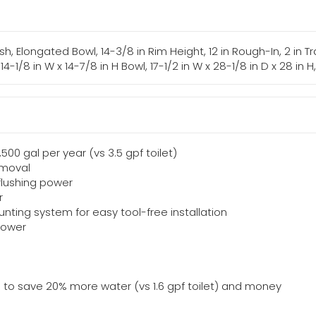
lush, Elongated Bowl, 14-3/8 in Rim Height, 12 in Rough-In, 2 in
 14-1/8 in W x 14-7/8 in H Bowl, 17-1/2 in W x 28-1/8 in D x 28 in 
,500 gal per year (vs 3.5 gpf toilet)
emoval
 flushing power
r
nting system for easy tool-free installation
 power
ET) to save 20% more water (vs 1.6 gpf toilet) and money