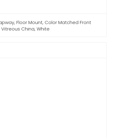
 Trapway, Floor Mount, Color Matched Front
H, Vitreous China, White