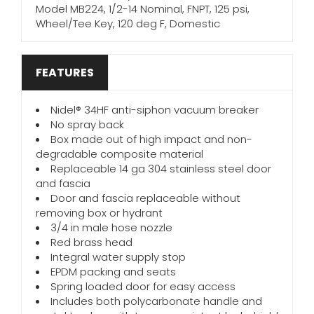
Model MB224, 1/2-14 Nominal, FNPT, 125 psi,
Wheel/Tee Key, 120 deg F, Domestic
FEATURES
Nidel® 34HF anti-siphon vacuum breaker
No spray back
Box made out of high impact and non-
degradable composite material
Replaceable 14 ga 304 stainless steel door
and fascia
Door and fascia replaceable without
removing box or hydrant
3/4 in male hose nozzle
Red brass head
Integral water supply stop
EPDM packing and seats
Spring loaded door for easy access
Includes both polycarbonate handle and