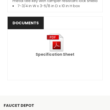
metal tee key with tamper resistant lock shield
7-3/4 in W x 3-5/8 in D x 10 in H box
DOCUMENTS
Specification Sheet
FAUCET DEPOT