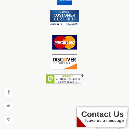
Contact Us
leave us a message