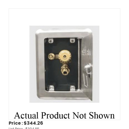
Price :
$344.26
List Price :
$394.85