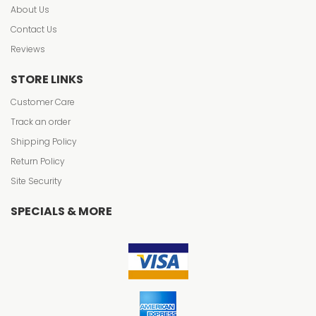
About Us
Contact Us
Reviews
STORE LINKS
Customer Care
Track an order
Shipping Policy
Return Policy
Site Security
SPECIALS & MORE