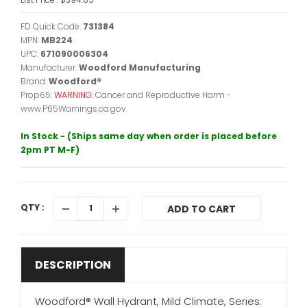
FD Quick Code:
731384
MPN:
MB224
UPC:
671090006304
Manufacturer:
Woodford Manufacturing
Brand:
Woodford®
Prop65:
WARNING:
Cancer and Reproductive Harm -
www.P65Warnings.ca.gov.
In Stock - (Ships same day when order is placed before
2pm PT M-F)
QTY :
ADD TO CART
DESCRIPTION
Woodford® Wall Hydrant, Mild Climate, Series: