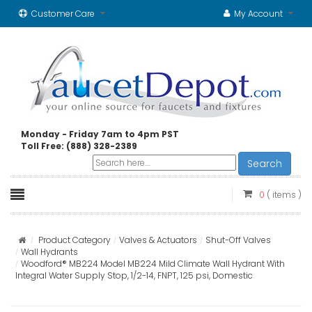
Customer Care
My Account
Monday - Friday 7am to 4pm PST
Toll Free: (888) 328-2389
Search
0
( items )
Product Category
Valves & Actuators
Shut-Off Valves
Wall Hydrants
Woodford® MB224 Model MB224 Mild Climate Wall Hydrant With
Integral Water Supply Stop, 1/2-14, FNPT, 125 psi, Domestic