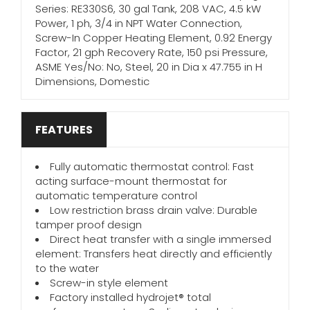
Series: RE330S6, 30 gal Tank, 208 VAC, 4.5 kW
Power, 1 ph, 3/4 in NPT Water Connection,
Screw-In Copper Heating Element, 0.92 Energy
Factor, 21 gph Recovery Rate, 150 psi Pressure,
ASME Yes/No: No, Steel, 20 in Dia x 47.755 in H
Dimensions, Domestic
FEATURES
Fully automatic thermostat control: Fast
acting surface-mount thermostat for
automatic temperature control
Low restriction brass drain valve: Durable
tamper proof design
Direct heat transfer with a single immersed
element: Transfers heat directly and efficiently
to the water
Screw-in style element
Factory installed hydrojet® total