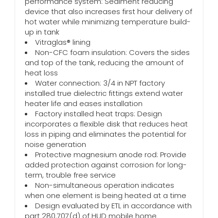
performance system: Sediment reducing
device that also increases first hour delivery of
hot water while minimizing temperature build-
up in tank
Vitraglas® lining
Non-CFC foam insulation: Covers the sides
and top of the tank, reducing the amount of
heat loss
Water connection: 3/4 in NPT factory
installed true dielectric fittings extend water
heater life and eases installation
Factory installed heat traps: Design
incorporates a flexible disk that reduces heat
loss in piping and eliminates the potential for
noise generation
Protective magnesium anode rod: Provide
added protection against corrosion for long-
term, trouble free service
Non-simultaneous operation indicates
when one element is being heated at a time
Design evaluated by ETL in accordance with
part 280.707(d) of HUD mobile home