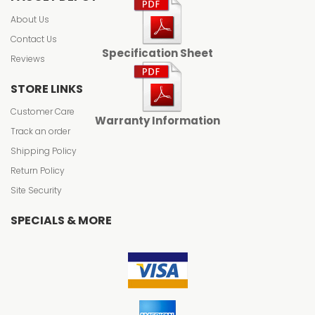
About Us
Contact Us
Specification Sheet
Reviews
STORE LINKS
Customer Care
Warranty Information
Track an order
Shipping Policy
Return Policy
Site Security
SPECIALS & MORE