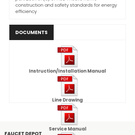
construction and safety standards for energy
efficiency
DOCUMENTS
Instruction/Installation Manual
Line Drawing
Service Manual
FAUCET DEPOT