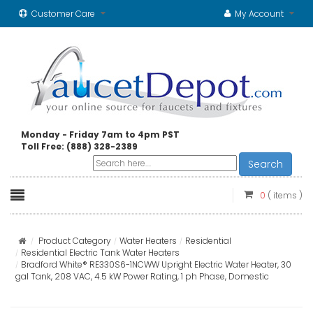
Customer Care
My Account
Monday - Friday 7am to 4pm PST
Toll Free: (888) 328-2389
Search
0
( items )
Product Category
Water Heaters
Residential
Residential Electric Tank Water Heaters
Bradford White® RE330S6-1NCWW Upright Electric Water Heater, 30
gal Tank, 208 VAC, 4.5 kW Power Rating, 1 ph Phase, Domestic