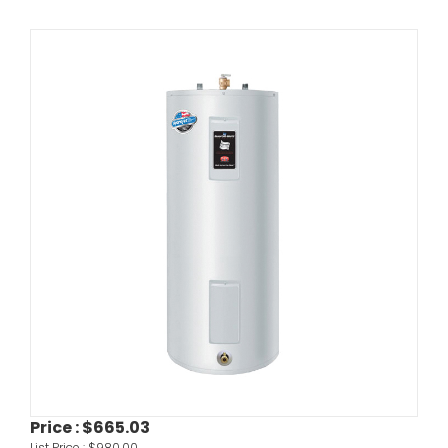
Price :
$665.03
List Price :
$980.00