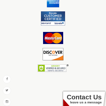
Contact Us
leave us a message