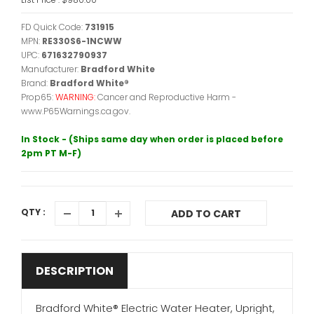
FD Quick Code:
731915
MPN:
RE330S6-1NCWW
UPC:
671632790937
Manufacturer:
Bradford White
Brand:
Bradford White®
Prop65:
WARNING:
Cancer and Reproductive Harm -
www.P65Warnings.ca.gov.
In Stock - (Ships same day when order is placed before
2pm PT M-F)
QTY :
ADD TO CART
DESCRIPTION
Bradford White® Electric Water Heater, Upright,