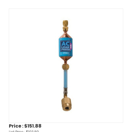
Price :
$151.88
List Price :
$193.89