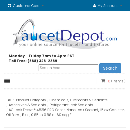
Customer Care
My Account
Monday - Friday 7am to 4pm PST
Toll Free: (888) 328-2389
Search
0
( items )
Product Category
Chemicals, Lubricants & Sealants
Adhesives & Sealants
Refrigerant Leak Sealants
AC Leak Freeze® 45316 PRO Series Nano Leak Sealant, 1.5 oz Canister,
Oil Form, Blue, 0.85 to 0.88 at 60 deg F