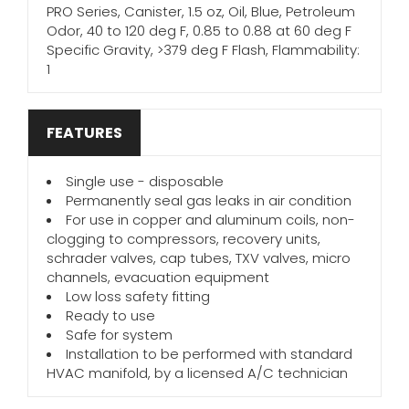
PRO Series, Canister, 1.5 oz, Oil, Blue, Petroleum
Odor, 40 to 120 deg F, 0.85 to 0.88 at 60 deg F
Specific Gravity, >379 deg F Flash, Flammability:
1
FEATURES
Single use - disposable
Permanently seal gas leaks in air condition
For use in copper and aluminum coils, non-
clogging to compressors, recovery units,
schrader valves, cap tubes, TXV valves, micro
channels, evacuation equipment
Low loss safety fitting
Ready to use
Safe for system
Installation to be performed with standard
HVAC manifold, by a licensed A/C technician