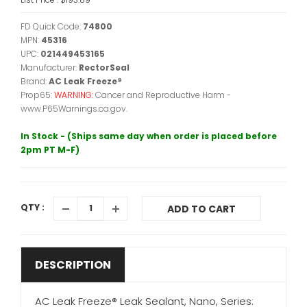
FD Quick Code:
74800
MPN:
45316
UPC:
021449453165
Manufacturer:
RectorSeal
Brand:
AC Leak Freeze®
Prop65:
WARNING:
Cancer and Reproductive Harm -
www.P65Warnings.ca.gov.
In Stock - (Ships same day when order is placed before
2pm PT M-F)
QTY :
ADD TO CART
DESCRIPTION
AC Leak Freeze® Leak Sealant, Nano, Series: