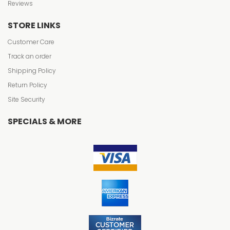
Reviews
STORE LINKS
Customer Care
Track an order
Shipping Policy
Return Policy
Site Security
SPECIALS & MORE