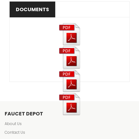
DOCUMENTS
FAUCET DEPOT
About Us
Contact Us