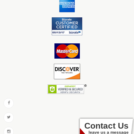
Contact Us
leave us a message