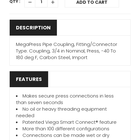
QTY :
ADD TO CART
DESCRIPTION
MegaPress Pipe Coupling, Fitting/Connector
Type: Coupling, 3/4 in Nominal, Press, -40 To
180 deg F, Carbon Steel, Import
FEATURES
Makes secure press connections in less
than seven seconds
No oil or heavy threading equipment
needed
Patented Viega Smart Connect® feature
More than 100 different configurations
Connections can be made wet or dry