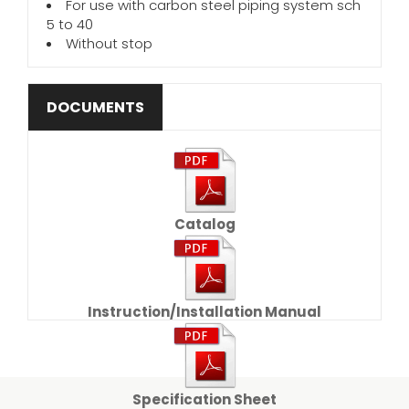
For use with carbon steel piping system sch
5 to 40
Without stop
DOCUMENTS
Catalog
Instruction/Installation Manual
Specification Sheet