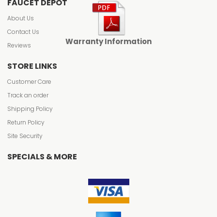
FAUCET DEPOT
About Us
Contact Us
Warranty Information
Reviews
STORE LINKS
Customer Care
Track an order
Shipping Policy
Return Policy
Site Security
SPECIALS & MORE