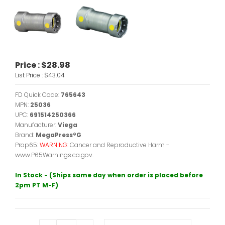
Price :
$28.98
List Price :
$43.04
FD Quick Code:
765643
MPN:
25036
UPC:
691514250366
Manufacturer:
Viega
Brand:
MegaPress®G
Prop65:
WARNING:
Cancer and Reproductive Harm -
www.P65Warnings.ca.gov.
In Stock - (Ships same day when order is placed before
2pm PT M-F)