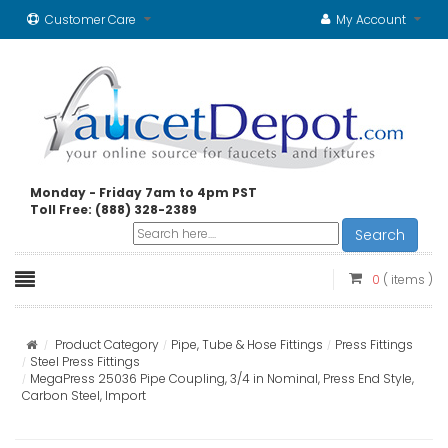
Customer Care
My Account
Monday - Friday 7am to 4pm PST
Toll Free: (888) 328-2389
Search
0
( items )
Product Category
Pipe, Tube & Hose Fittings
Press Fittings
Steel Press Fittings
MegaPress 25036 Pipe Coupling, 3/4 in Nominal, Press End Style,
Carbon Steel, Import