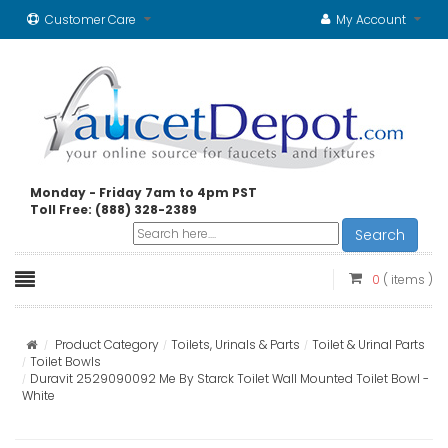
Customer Care
My Account
Monday - Friday 7am to 4pm PST
Toll Free: (888) 328-2389
Search
0
( items )
Product Category
Toilets, Urinals & Parts
Toilet & Urinal Parts
Toilet Bowls
Duravit 2529090092 Me By Starck Toilet Wall Mounted Toilet Bowl -
White