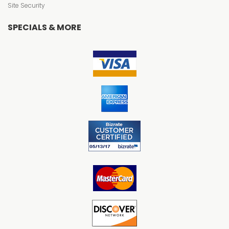
Site Security
SPECIALS & MORE