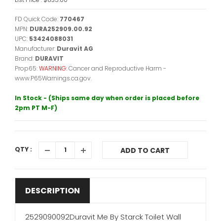
FD Quick Code:
770467
MPN:
DURA252909.00.92
UPC:
53424088031
Manufacturer:
Duravit AG
Brand:
DURAVIT
Prop65:
WARNING:
Cancer and Reproductive Harm -
www.P65Warnings.ca.gov.
In Stock - (Ships same day when order is placed before
2pm PT M-F)
QTY :
ADD TO CART
DESCRIPTION
2529090092Duravit Me By Starck Toilet Wall