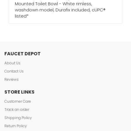
Mounted Toilet Bowl - White rimless,
washdown model, Durafix included, cUPC®
listed*
FAUCET DEPOT
About Us
Contact Us
Reviews
STORE LINKS
Customer Care
Track an order
Shipping Policy
Return Policy