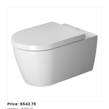
Price :
$542.75
List Price :
$835.00