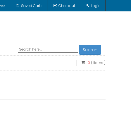
Saved Carts
Checkout
Login
der
Search
0
( items )