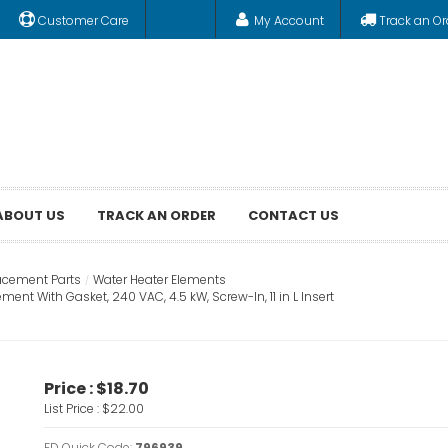
Customer Care
My Account
Track an Or
ABOUT US
TRACK AN ORDER
CONTACT US
acement Parts
Water Heater Elements
t With Gasket, 240 VAC, 4.5 kW, Screw-In, 11 in L Insert
Price :
$18.70
List Price :
$22.00
FD Quick Code:
796939