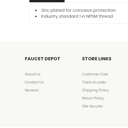
Zinc plated for corrosion protection
Industry standard 1 in NPSM thread
FAUCET DEPOT
STORE LINKS
About Us
Customer Care
Contact Us
Track an order
Reviews
Shipping Policy
Return Policy
Site Security