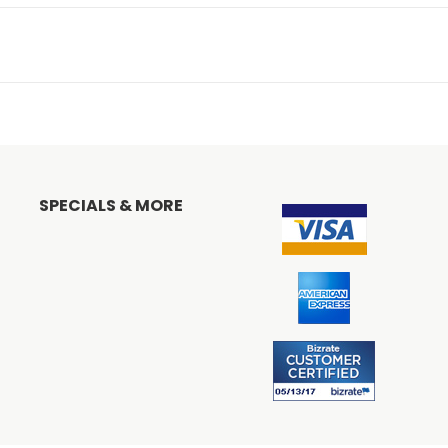
SPECIALS & MORE