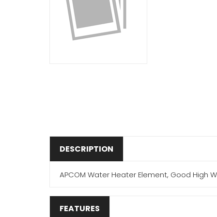
DESCRIPTION
APCOM Water Heater Element, Good High Watt D
FEATURES