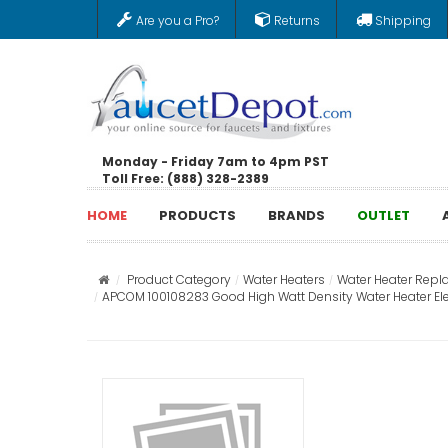
Are you a Pro?
Returns
Shipping
Monday - Friday 7am to 4pm PST
Toll Free: (888) 328-2389
HOME
PRODUCTS
BRANDS
OUTLET
Product Category
Water Heaters
Water Heater Repl
APCOM 100108283 Good High Watt Density Water Heater Elemen