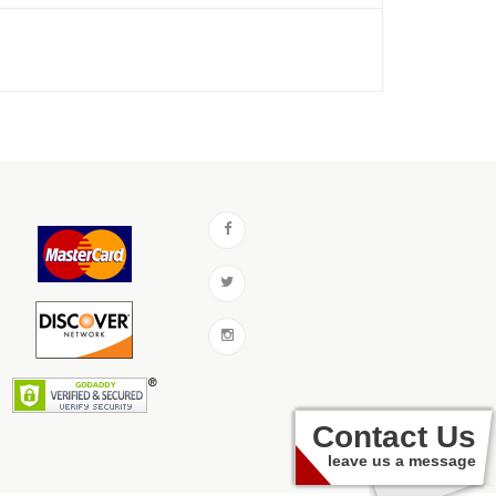
Contact Us
leave us a message