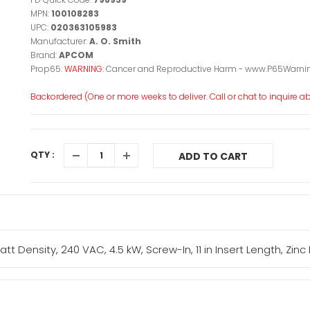
MPN:
100108283
UPC:
020363105983
Manufacturer:
A. O. Smith
Brand:
APCOM
Prop65:
WARNING:
Cancer and Reproductive Harm - www.P65Warnin
Backordered (One or more weeks to deliver. Call or chat to inquire abo
QTY :
ADD TO CART
ensity, 240 VAC, 4.5 kW, Screw-In, 11 in Insert Length, Zinc