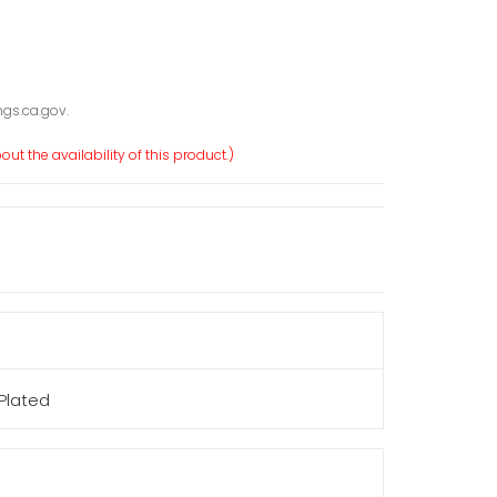
gs.ca.gov.
ut the availability of this product.)
 Plated