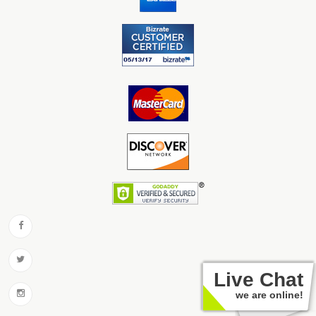
Live Chat
we are online!