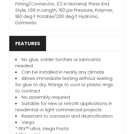
Fitting/Connector, 1/2 in Nominal, Press End
Style, 1.66 in Length, 160 psi Pressure, Polymer,
180 deg F Potable/200 deg F Hydronic,
Domestic
FEATURES
No glue, solder torches or lubricants
needed
Can be installed in nearly any climate
Allows immediate testing without waiting
for glue to dry, fittings to cool or plastic rings
to contract
No assembly required
Suitable for new or retrofit applications in
residential or light commercial projects
Resistant to corrosion and dezincification
Viega
* PEX™ ultra, Viega Fosta