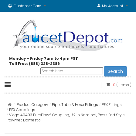
Customer Care
My Account
Monday - Friday 7am to 4pm PST
Toll Free: (888) 328-2389
Search
0
( items )
Product Category
Pipe, Tube & Hose Fittings
PEX Fittings
PEX Couplings
Viega 49403 PureFlow® Coupling, 1/2 in Nominal, Press End Style,
Polymer, Domestic