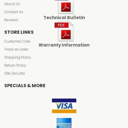
About Us
Contact Us
Technical Bulletin
Reviews
STORE LINKS
Customer Care
Warranty Information
Track an order
Shipping Policy
Return Policy
Site Security
SPECIALS & MORE