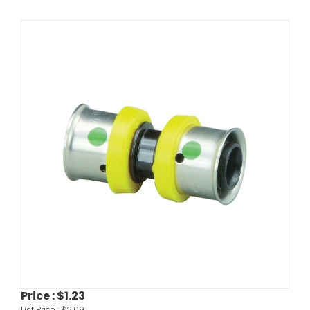
Price :
$1.23
List Price :
$2.09