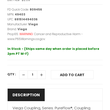
FD Quick Code:
809456
MPN:
49403
UPC:
691514494036
Manufacturer:
Viega
Brand:
Viega
Prop65:
WARNING:
Cancer and Reproductive Harm -
www.P65Warnings.ca.gov.
In Stock - (Ships same day when order is placed before
2pm PT M-F)
QTY :
ADD TO CART
DESCRIPTION
Viega Coupling, Series: PureFlow®, Coupling