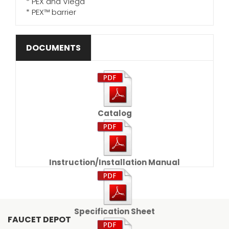
* PEX and Viega
* PEX™ barrier
DOCUMENTS
Catalog
Instruction/Installation Manual
Specification Sheet
FAUCET DEPOT