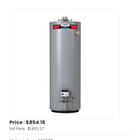
Price :
$854.15
List Price :
$1,863.27