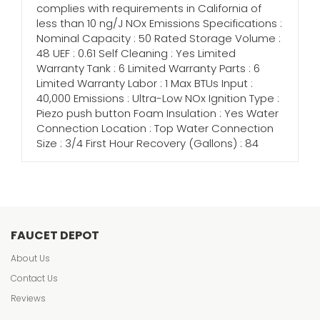
complies with requirements in California of
less than 10 ng/J NOx Emissions Specifications :
Nominal Capacity : 50 Rated Storage Volume :
48 UEF : 0.61 Self Cleaning : Yes Limited
Warranty Tank : 6 Limited Warranty Parts : 6
Limited Warranty Labor : 1 Max BTUs Input :
40,000 Emissions : Ultra-Low NOx Ignition Type :
Piezo push button Foam Insulation : Yes Water
Connection Location : Top Water Connection
Size : 3/4 First Hour Recovery (Gallons) : 84
FAUCET DEPOT
About Us
Contact Us
Reviews