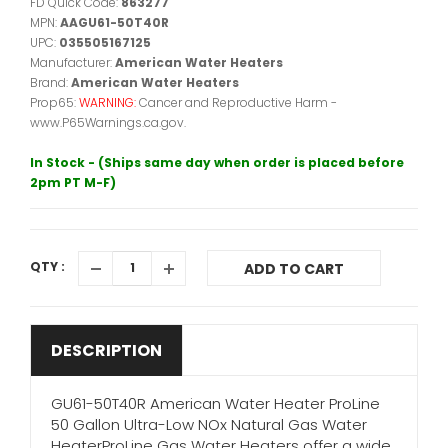
FD Quick Code:
863277
MPN:
AAGU61-50T40R
UPC:
035505167125
Manufacturer:
American Water Heaters
Brand:
American Water Heaters
Prop65:
WARNING:
Cancer and Reproductive Harm -
www.P65Warnings.ca.gov.
In Stock - (Ships same day when order is placed before
2pm PT M-F)
QTY :
ADD TO CART
DESCRIPTION
GU61-50T40R American Water Heater ProLine
50 Gallon Ultra-Low NOx Natural Gas Water
HeaterProLine Gas Water Heaters offer a wide