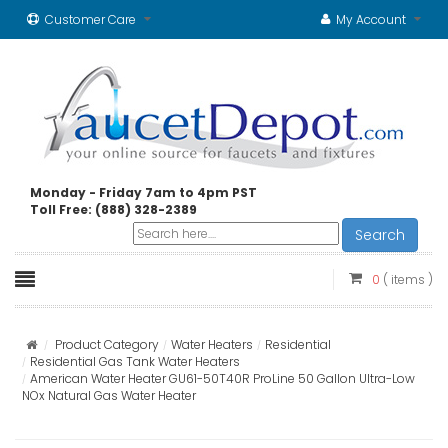
Customer Care
My Account
Monday - Friday 7am to 4pm PST
Toll Free: (888) 328-2389
Search
0
( items )
Product Category
Water Heaters
Residential
Residential Gas Tank Water Heaters
American Water Heater GU61-50T40R ProLine 50 Gallon Ultra-Low
NOx Natural Gas Water Heater