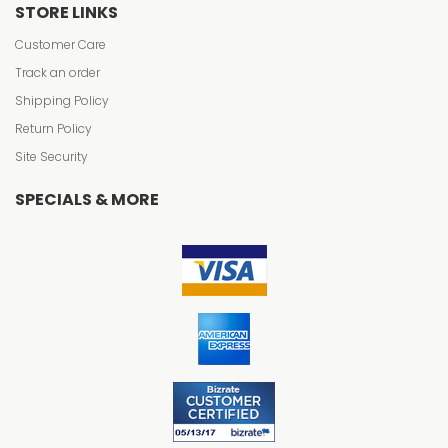
STORE LINKS
Customer Care
Track an order
Shipping Policy
Return Policy
Site Security
SPECIALS & MORE