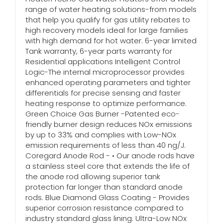
range of water heating solutions-from models
that help you qualify for gas utility rebates to
high recovery models ideal for large families
with high demand for hot water. 6-year limited
Tank warranty, 6-year parts warranty for
Residential applications Intelligent Control
Logic-The internal microprocessor provides
enhanced operating parameters and tighter
differentials for precise sensing and faster
heating response to optimize performance.
Green Choice Gas Burner -Patented eco-
friendly burner design reduces NOx emissions
by up to 33% and complies with Low-NOx
emission requirements of less than 40 ng/J.
Coregard Anode Rod - • Our anode rods have
a stainless steel core that extends the life of
the anode rod allowing superior tank
protection far longer than standard anode
rods. Blue Diamond Glass Coating - Provides
superior corrosion resistance compared to
industry standard glass lining. Ultra-Low NOx