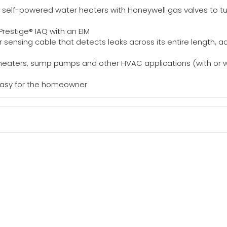
 self-powered water heaters with Honeywell gas valves to tur
restige® IAQ with an EIM
er sensing cable that detects leaks across its entire length,
 heaters, sump pumps and other HVAC applications (with or wi
asy for the homeowner