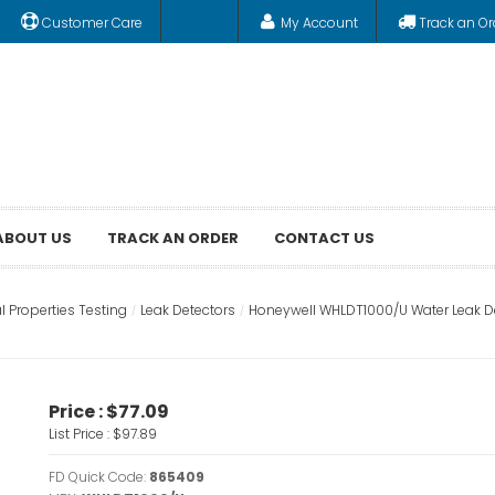
Customer Care
My Account
Track an Or
ABOUT US
TRACK AN ORDER
CONTACT US
l Properties Testing
Leak Detectors
Honeywell WHLDT1000/U Water Leak Det
Price :
$77.09
List Price :
$97.89
FD Quick Code:
865409