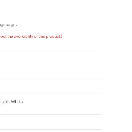
gs.ca.gov.
ut the availability of this product.)
eight, White