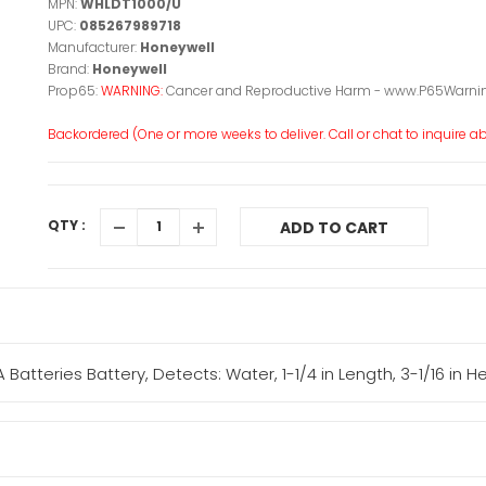
MPN:
WHLDT1000/U
UPC:
085267989718
Manufacturer:
Honeywell
Brand:
Honeywell
Prop65:
WARNING:
Cancer and Reproductive Harm - www.P65Warnin
Backordered (One or more weeks to deliver. Call or chat to inquire abo
QTY :
ADD TO CART
atteries Battery, Detects: Water, 1-1/4 in Length, 3-1/16 in H