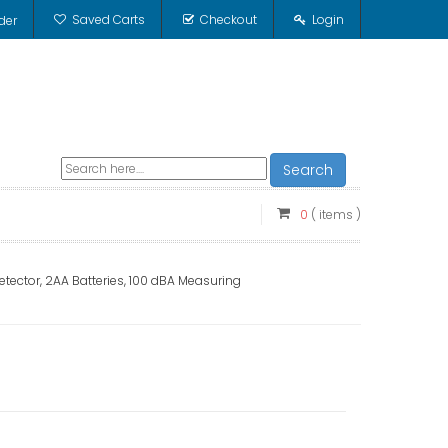
Saved Carts
Checkout
Login
der
Search
0
( items )
ector, 2AA Batteries, 100 dBA Measuring