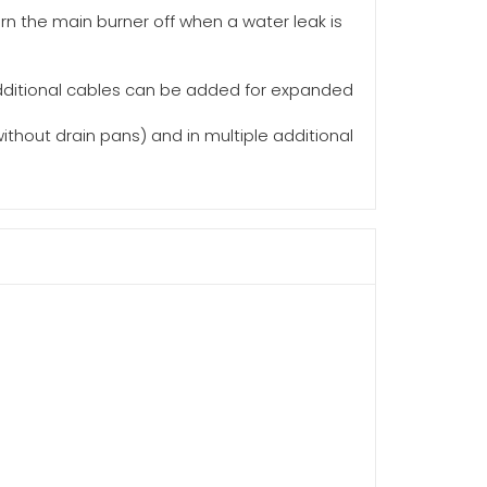
n the main burner off when a water leak is
 additional cables can be added for expanded
thout drain pans) and in multiple additional