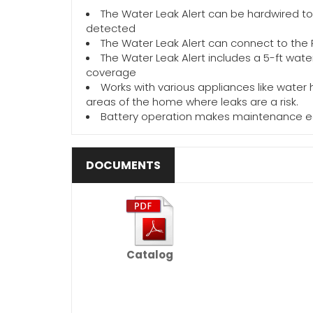
The Water Leak Alert can be hardwired to
detected
The Water Leak Alert can connect to the P
The Water Leak Alert includes a 5-ft wat
coverage
Works with various appliances like water
areas of the home where leaks are a risk.
Battery operation makes maintenance e
DOCUMENTS
Catalog