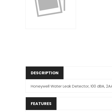
DESCRIPTION
Honeywell Water Leak Detector, 100 dBA, 2AA B
FEATURES