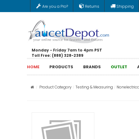
Are you a Pro?
Returns
Shipping
Monday - Friday 7am to 4pm PST
Toll Free: (888) 328-2389
HOME
PRODUCTS
BRANDS
OUTLET
Product Category
Testing & Measuring
Nonelectrica