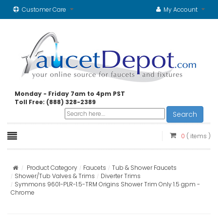
Customer Care
My Account
Monday - Friday 7am to 4pm PST
Toll Free: (888) 328-2389
Search
0
( items )
Product Category
Faucets
Tub & Shower Faucets
Shower/Tub Valves & Trims
Diverter Trims
Symmons 9601-PLR-1.5-TRM Origins Shower Trim Only 1.5 gpm -
Chrome