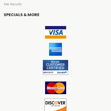
Site Security
SPECIALS & MORE