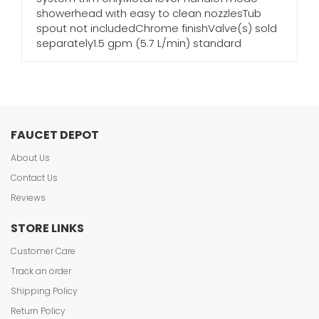
showerhead with easy to clean nozzlesTub
spout not includedChrome finishValve(s) sold
separately1.5 gpm (5.7 L/min) standard
FAUCET DEPOT
About Us
Contact Us
Reviews
STORE LINKS
Customer Care
Track an order
Shipping Policy
Return Policy