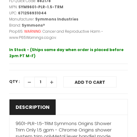
FD Quick Code:
882178
MPN:
SYM9601-PLR-1.5-TRM
UPC:
671256931044
Manufacturer:
Symmons Industries
Brand:
Symmons®
Prop65:
WARNING:
Cancer and Reproductive Harm -
www.P65Warnings.ca.gov.
In Stock - (Ships same day when order is placed before
2pm PT M-F)
QTY :
ADD TO CART
DESCRIPTION
9601-PLR-1.5-TRM Symmons Origins Shower
Trim Only 1.5 gpm - Chrome Origins shower
system trim onlyMetal lever handle1 mode