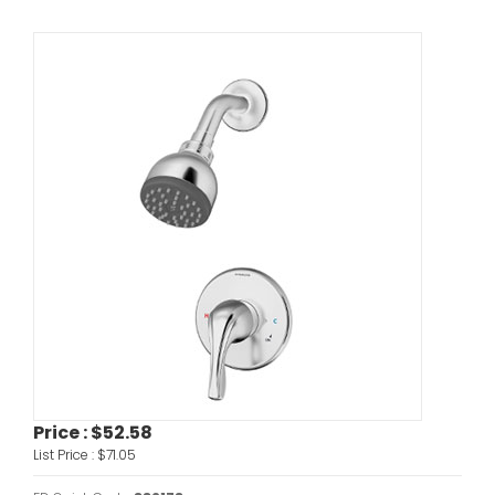
Price :
$52.58
List Price :
$71.05