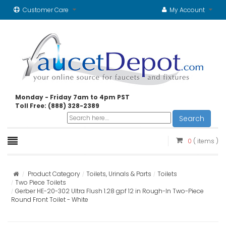
Customer Care
My Account
Monday - Friday 7am to 4pm PST
Toll Free: (888) 328-2389
Search
0
( items )
Product Category
Toilets, Urinals & Parts
Toilets
Two Piece Toilets
Gerber HE-20-302 Ultra Flush 1.28 gpf 12 in Rough-In Two-Piece
Round Front Toilet - White