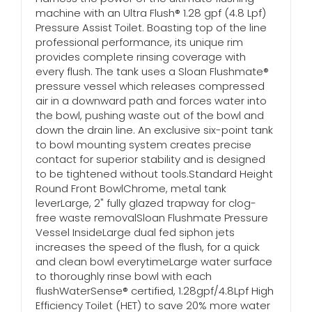
machine with an Ultra Flush® 1.28 gpf (4.8 Lpf)
Pressure Assist Toilet. Boasting top of the line
professional performance, its unique rim
provides complete rinsing coverage with
every flush. The tank uses a Sloan Flushmate®
pressure vessel which releases compressed
air in a downward path and forces water into
the bowl, pushing waste out of the bowl and
down the drain line. An exclusive six-point tank
to bowl mounting system creates precise
contact for superior stability and is designed
to be tightened without tools.Standard Height
Round Front BowlChrome, metal tank
leverLarge, 2" fully glazed trapway for clog-
free waste removalSloan Flushmate Pressure
Vessel InsideLarge dual fed siphon jets
increases the speed of the flush, for a quick
and clean bowl everytimeLarge water surface
to thoroughly rinse bowl with each
flushWaterSense® certified, 1.28gpf/4.8Lpf High
Efficiency Toilet (HET) to save 20% more water