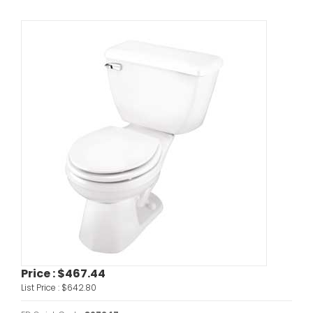
Price :
$467.44
List Price :
$642.80