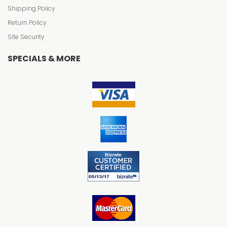
Shipping Policy
Return Policy
Site Security
SPECIALS & MORE