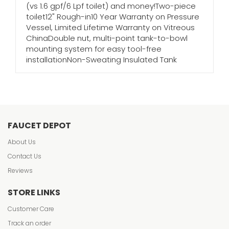
(vs 1.6 gpf/6 Lpf toilet) and money!Two-piece
toilet12" Rough-in10 Year Warranty on Pressure
Vessel, Limited Lifetime Warranty on Vitreous
ChinaDouble nut, multi-point tank-to-bowl
mounting system for easy tool-free
installationNon-Sweating Insulated Tank
FAUCET DEPOT
About Us
Contact Us
Reviews
STORE LINKS
Customer Care
Track an order