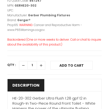
FD Quick Code:
897247
MPN:
GERHE20-302
UPC:
Manufacturer:
Gerber Plumbing Fixtures
Brand:
Gerger®
Prop65:
WARNING:
Cancer and Reproductive Harm -
www.P65Warnings.ca.gov.
Backordered (One or more weeks to deliver. Call or chat to inquire
about the availability of this product.)
QTY :
ADD TO CART
DESCRIPTION
HE-20-302 Gerber Ultra Flush 1.28 gpf 12 in
Rough-In Two-Piece Round Front Toilet - White
Harness the power of the ultimate flushing