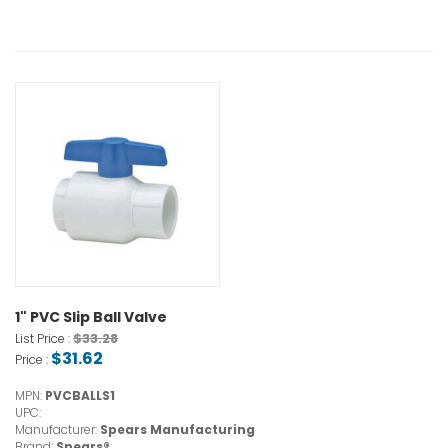
1" PVC Slip Ball Valve
$33.28
List Price :
$31.62
Price :
MPN:
PVCBALLS1
UPC:
Manufacturer:
Spears Manufacturing
Brand:
Spears®