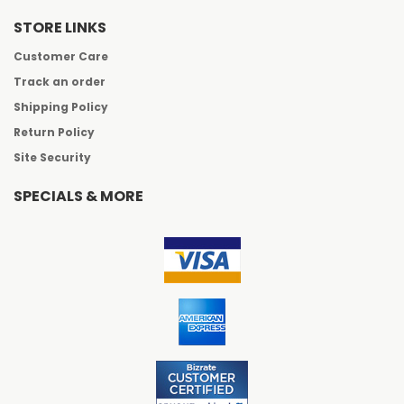
STORE LINKS
Customer Care
Track an order
Shipping Policy
Return Policy
Site Security
SPECIALS & MORE