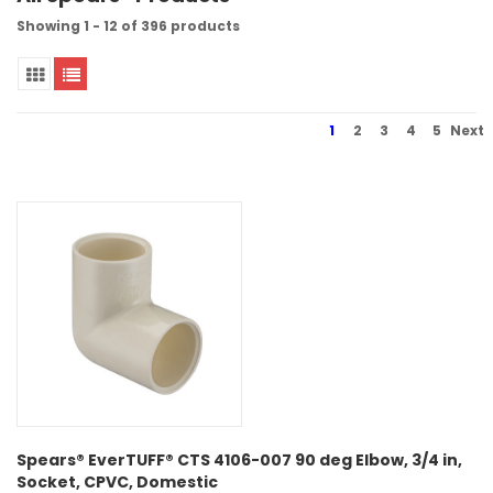
Showing 1 - 12 of 396 products
1
2
3
4
5
Next
Spears® EverTUFF® CTS 4106-007 90 deg Elbow, 3/4 in,
Socket, CPVC, Domestic