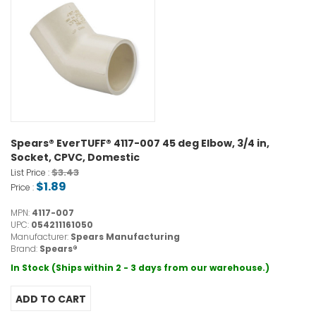
Spears® EverTUFF® 4117-007 45 deg Elbow, 3/4 in,
Socket, CPVC, Domestic
$3.43
List Price :
$1.89
Price :
MPN:
4117-007
UPC:
054211161050
Manufacturer:
Spears Manufacturing
Brand:
Spears®
In Stock (Ships within 2 - 3 days from our warehouse.)