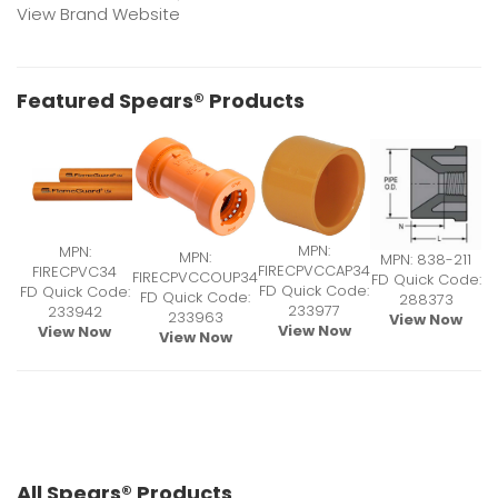
View Brand Website
Featured Spears® Products
MPN:
MPN:
MPN:
MPN: 838-211
FIRECPVCCAP34
FIRECPVC34
FIRECPVCCOUP34
FD Quick Code:
FD Quick Code:
FD Quick Code:
FD Quick Code:
288373
233977
233942
233963
View Now
View Now
View Now
View Now
All Spears® Products