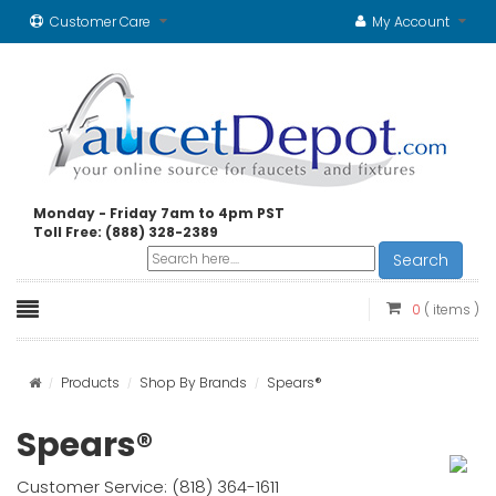
Customer Care
My Account
Monday - Friday 7am to 4pm PST
Toll Free: (888) 328-2389
Search
0
( items )
Products
Shop By Brands
Spears®
Spears®
Customer Service: (818) 364-1611