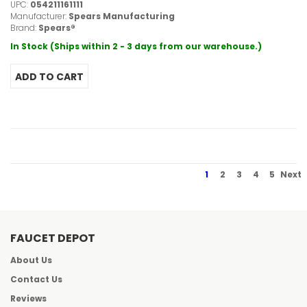
UPC:
054211161111
Manufacturer:
Spears Manufacturing
Brand:
Spears®
In Stock (Ships within 2 - 3 days from our warehouse.)
1
2
3
4
5
Next
FAUCET DEPOT
About Us
Contact Us
Reviews