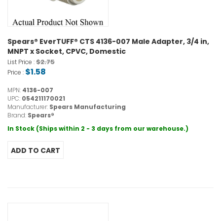
Spears® EverTUFF® CTS 4136-007 Male Adapter, 3/4 in,
MNPT x Socket, CPVC, Domestic
$2.75
List Price :
$1.58
Price :
MPN:
4136-007
UPC:
054211170021
Manufacturer:
Spears Manufacturing
Brand:
Spears®
In Stock (Ships within 2 - 3 days from our warehouse.)