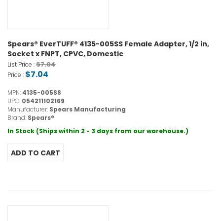
Spears® EverTUFF® 4135-005SS Female Adapter, 1/2 in,
Socket x FNPT, CPVC, Domestic
$7.04
List Price :
$7.04
Price :
MPN:
4135-005SS
UPC:
054211102169
Manufacturer:
Spears Manufacturing
Brand:
Spears®
In Stock (Ships within 2 - 3 days from our warehouse.)