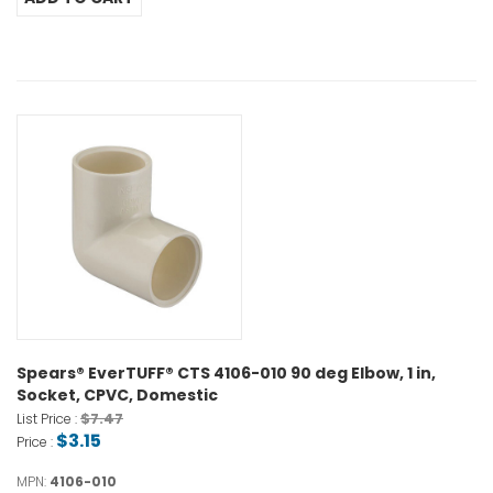
Spears® EverTUFF® CTS 4106-010 90 deg Elbow, 1 in,
Socket, CPVC, Domestic
$7.47
List Price :
$3.15
Price :
MPN:
4106-010