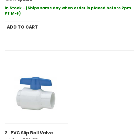
In Stock - (Ships same day when order is placed before 2pm
PT M-F)
2" PVC Slip Ball Valve