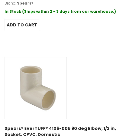
Brand:
Spears®
In Stock (Ships within 2 - 3 days from our warehouse.)
Spears® EverTUFF® 4106-005 90 deg Elbow, 1/2 in,
Socket, CPVC, Domestic