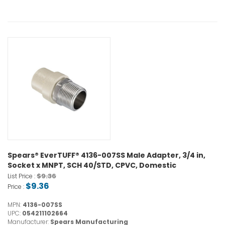
Spears® EverTUFF® 4136-007SS Male Adapter, 3/4 in,
Socket x MNPT, SCH 40/STD, CPVC, Domestic
$9.36
List Price :
$9.36
Price :
MPN:
4136-007SS
UPC:
054211102664
Manufacturer:
Spears Manufacturing