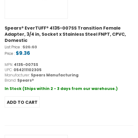
Spears® EverTUFF® 4135-007SS Transition Female
Adapter, 3/4 in, Socket x Stainless Steel FNPT, CPVC,
Domestic
$26.63
List Price :
$9.36
Price :
MPN:
4135-007SS
UPC:
054211102305
Manufacturer:
Spears Manufacturing
Brand:
Spears®
In Stock (Ships within 2 - 3 days from our warehouse.)