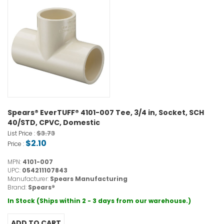
Spears® EverTUFF® 4101-007 Tee, 3/4 in, Socket, SCH
40/STD, CPVC, Domestic
$3.73
List Price :
$2.10
Price :
MPN:
4101-007
UPC:
054211107843
Manufacturer:
Spears Manufacturing
Brand:
Spears®
In Stock (Ships within 2 - 3 days from our warehouse.)