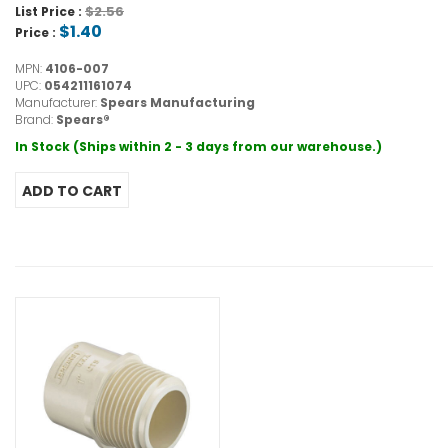
$2.56
List Price :
$1.40
Price :
MPN:
4106-007
UPC:
054211161074
Manufacturer:
Spears Manufacturing
Brand:
Spears®
In Stock (Ships within 2 - 3 days from our warehouse.)