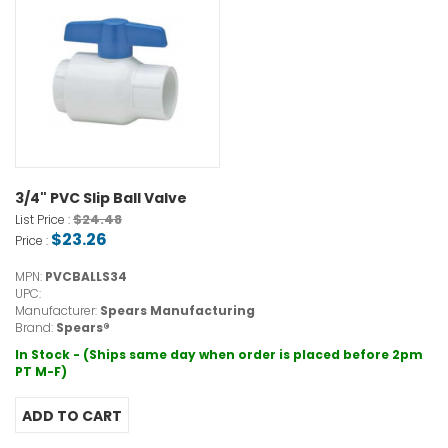
3/4" PVC Slip Ball Valve
$24.48
List Price :
$23.26
Price :
MPN:
PVCBALLS34
UPC:
Manufacturer:
Spears Manufacturing
Brand:
Spears®
In Stock - (Ships same day when order is placed before 2pm
PT M-F)