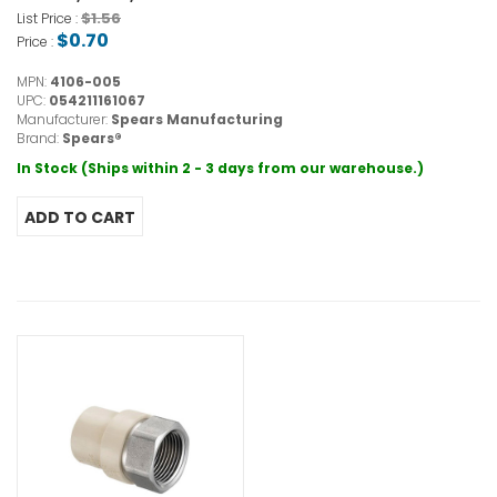
$1.56
List Price :
$0.70
Price :
MPN:
4106-005
UPC:
054211161067
Manufacturer:
Spears Manufacturing
Brand:
Spears®
In Stock (Ships within 2 - 3 days from our warehouse.)