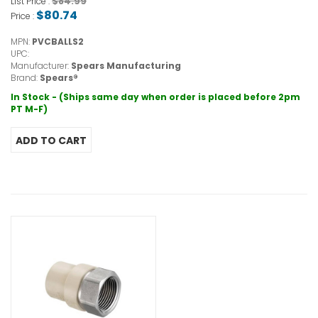
$84.99
List Price :
$80.74
Price :
MPN:
PVCBALLS2
UPC:
Manufacturer:
Spears Manufacturing
Brand:
Spears®
In Stock - (Ships same day when order is placed before 2pm
PT M-F)