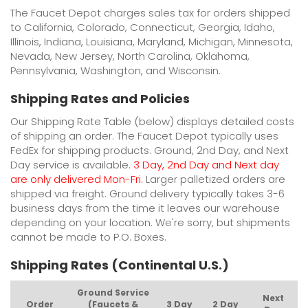
The Faucet Depot charges sales tax for orders shipped
to California, Colorado, Connecticut, Georgia, Idaho,
Illinois, Indiana, Louisiana, Maryland, Michigan, Minnesota,
Nevada, New Jersey, North Carolina, Oklahoma,
Pennsylvania, Washington, and Wisconsin.
Shipping Rates and Policies
Our Shipping Rate Table (below) displays detailed costs
of shipping an order. The Faucet Depot typically uses
FedEx for shipping products. Ground, 2nd Day, and Next
Day service is available.
3 Day, 2nd Day and Next day
are only delivered Mon-Fri.
Larger palletized orders are
shipped via freight. Ground delivery typically takes 3-6
business days from the time it leaves our warehouse
depending on your location. We're sorry, but shipments
cannot be made to P.O. Boxes.
Shipping Rates (Continental U.S.)
Ground Service
Next
Order
(Faucets &
3 Day
2 Day