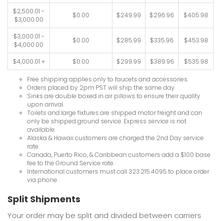
$2,500.01 -
$0.00
$249.99
$296.96
$405.98
$3,000.00
$3,000.01 -
$0.00
$285.99
$335.96
$453.98
$4,000.00
$4,000.01 +
$0.00
$299.99
$389.96
$535.98
Free shipping applies only to faucets and accessories.
Orders placed by 2pm PST will ship the same day.
Sinks are double boxed in air pillows to ensure their quality
upon arrival.
Toilets and large fixtures are shipped motor freight and can
only be shipped ground service. Express service is not
available.
Alaska & Hawaii customers are charged the 2nd Day service
rate.
Canada, Puerto Rico, & Caribbean customers add a $100 base
fee to the Ground Service rate.
International customers must call 323.215.4095 to place order
via phone
Split Shipments
Your order may be split and divided between carriers