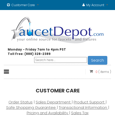
Customer Care
My Account
Monday - Friday 7am to 4pm PST
Toll Free: (888) 328-2389
Search
0
( items )
CUSTOMER CARE
Order Status
|
Sales Department
|
Product Support
|
Safe Shopping Guarantee
|
Transactional Information
|
Pricing and Availability
|
Sales Tax