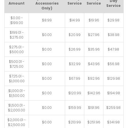
Day
Amount
Accessories
Service
Service
Service
Only)
$0.00 -
$8.99
$14.99
$19.96
$29.98
$199.00
$199.01 -
$0.00
$20.99
$27.96
$38.98
$275.00
$275.01 -
$0.00
$26.99
$35.96
$47.98
$500.00
$500.01 -
$0.00
$32.99
$43.96
$56.98
$725.00
$725.01 -
$0.00
$67.99
$92.96
$129.98
$1,000.00
$1,000.01 -
$0.00
$120.99
$142.96
$194.98
$1,500.00
$1,500.01 -
$0.00
$159.99
$191.96
$259.98
$2,000.00
$2,000.01 -
$0.00
$213.99
$251.96
$341.98
$2,500.00