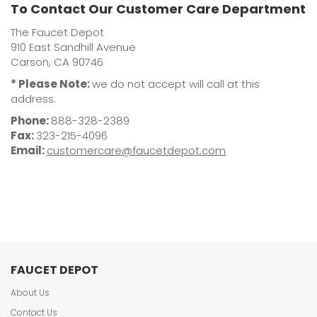
To Contact Our Customer Care Department
The Faucet Depot
910 East Sandhill Avenue
Carson, CA 90746
* Please Note:
we do not accept will call at this
address.
Phone:
888-328-2389
Fax:
323-215-4096
Email:
customercare@faucetdepot.com
FAUCET DEPOT
About Us
Contact Us