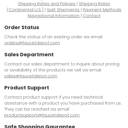
Shipping Rates and Policies
|
Shipping Rates
(Continental U.S.)
|
Split Shipments
|
Payment Methods
Navigational Information
|
Contact
Order Status
Check the status of an existing order via email
orders@faucetdepot.com
Sales Department
Contact our sales department to inquire about pricing
or availability of the products we sell via email
sales@faucetdepot.com
Product Support
Contact product support if you need technical
assistance with a product you have purchased from us.
They can be reached via email
productsupport@faucetdepot.com
Safe Shopping Gaurantee