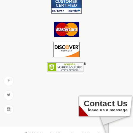
Contact Us
leave us a message