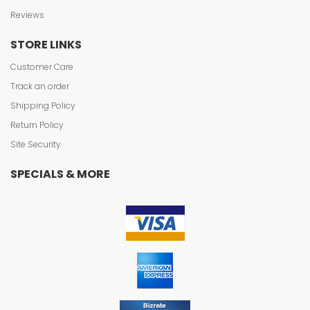
Reviews
STORE LINKS
Customer Care
Track an order
Shipping Policy
Return Policy
Site Security
SPECIALS & MORE