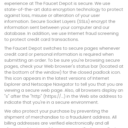
experience at The Faucet Depot is secure. We use
state-of-the-art data encryption technology to protect
against loss, misuse or alteration of your user
information. Secure Socket Layers (SSLs) encrypt the
information sent between your computer and our
database. In addition, we use Internet fraud screening
to protect credit card transactions.
The Faucet Depot switches to secure pages whenever
credit card or personal information is required when
submitting an order. To be sure you're browsing secure
pages, check your Web browser's status bar (located at
the bottom of the window) for the closed padlock icon.
This icon appears in the latest versions of Internet
Explorer and Netscape Navigator to tell you that you are
viewing a secure web page. Also, all browsers display an
"s" after the "http" (https://...) in the Web site address to
indicate that you're in a secure environment.
We also protect your purchase by preventing the
shipment of merchandise to a fraudulent address. All
billing addresses are verified electronically and all