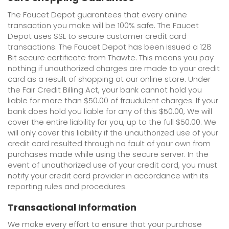
The Faucet Depot guarantees that every online
transaction you make will be 100% safe. The Faucet
Depot uses SSL to secure customer credit card
transactions. The Faucet Depot has been issued a 128
Bit secure certificate from Thawte. This means you pay
nothing if unauthorized charges are made to your credit
card as a result of shopping at our online store. Under
the Fair Credit Billing Act, your bank cannot hold you
liable for more than $50.00 of fraudulent charges. If your
bank does hold you liable for any of this $50.00, We will
cover the entire liability for you, up to the full $50.00. We
will only cover this liability if the unauthorized use of your
credit card resulted through no fault of your own from
purchases made while using the secure server. In the
event of unauthorized use of your credit card, you must
notify your credit card provider in accordance with its
reporting rules and procedures.
Transactional Information
We make every effort to ensure that your purchase