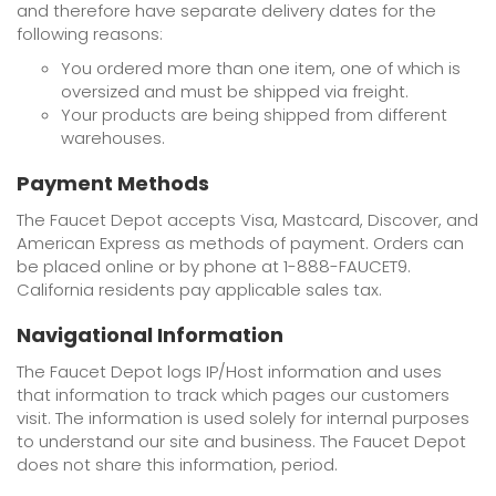
and therefore have separate delivery dates for the
following reasons:
You ordered more than one item, one of which is
oversized and must be shipped via freight.
Your products are being shipped from different
warehouses.
Payment Methods
The Faucet Depot accepts Visa, Mastcard, Discover, and
American Express as methods of payment. Orders can
be placed online or by phone at 1-888-FAUCET9.
California residents pay applicable sales tax.
Navigational Information
The Faucet Depot logs IP/Host information and uses
that information to track which pages our customers
visit. The information is used solely for internal purposes
to understand our site and business. The Faucet Depot
does not share this information, period.