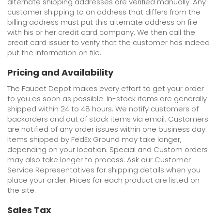
alternate shipping addresses are verified manually. Any
customer shipping to an address that differs from the
billing address must put this alternate address on file
with his or her credit card company. We then call the
credit card issuer to verify that the customer has indeed
put the information on file.
Pricing and Availability
The Faucet Depot makes every effort to get your order
to you as soon as possible. In-stock items are generally
shipped within 24 to 48 hours. We notify customers of
backorders and out of stock items via email. Customers
are notified of any order issues within one business day.
Items shipped by FedEx Ground may take longer,
depending on your location. Special and Custom orders
may also take longer to process. Ask our Customer
Service Representatives for shipping details when you
place your order. Prices for each product are listed on
the site.
Sales Tax