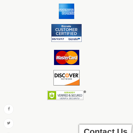
Contact Us