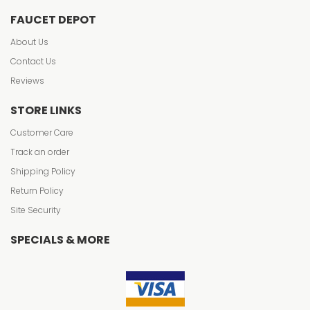
FAUCET DEPOT
About Us
Contact Us
Reviews
STORE LINKS
Customer Care
Track an order
Shipping Policy
Return Policy
Site Security
SPECIALS & MORE