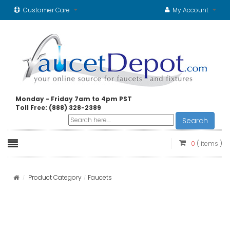
Customer Care
My Account
Monday - Friday 7am to 4pm PST
Toll Free: (888) 328-2389
Search
0
( items )
Product Category
Faucets