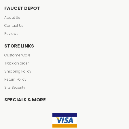
FAUCET DEPOT
About Us
Contact Us
Reviews
STORE LINKS
Customer Care
Track an order
Shipping Policy
Return Policy
Site Security
SPECIALS & MORE