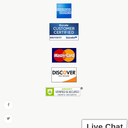
Live Chat