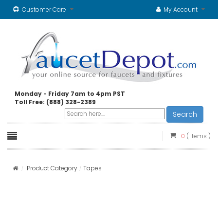
Customer Care
My Account
Monday - Friday 7am to 4pm PST
Toll Free: (888) 328-2389
Search
0
( items )
Product Category
Tapes