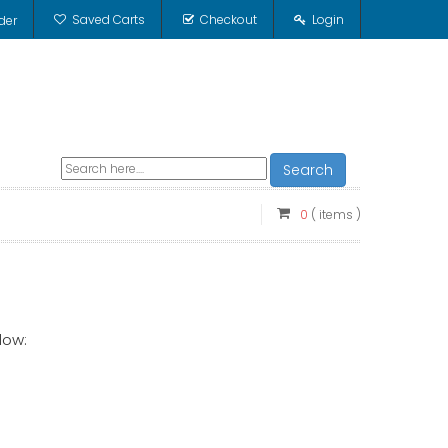
Saved Carts
Checkout
Login
der
Search
0
( items )
low: