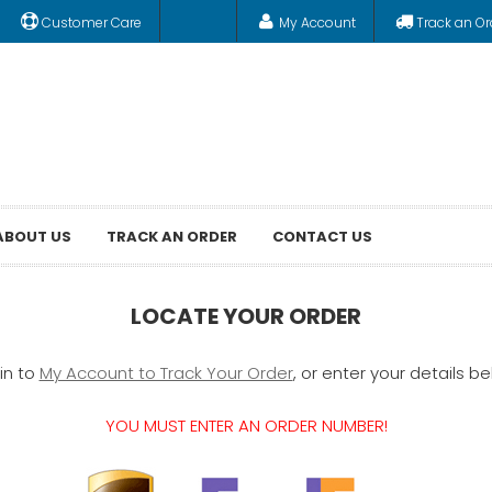
Customer Care
My Account
Track an Or
ABOUT US
TRACK AN ORDER
CONTACT US
LOCATE YOUR ORDER
in to
My Account to Track Your Order
, or enter your details be
YOU MUST ENTER AN ORDER NUMBER!