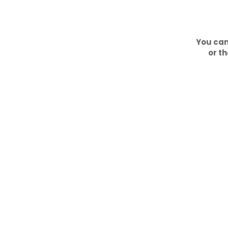
You can
or th