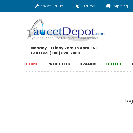
Are you a Pro?
Returns
Shipping
Monday - Friday 7am to 4pm PST
Toll Free: (888) 328-2389
HOME
PRODUCTS
BRANDS
OUTLET
Log