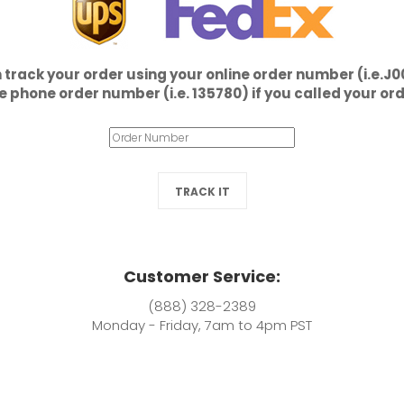
 track your order using your online order number (i.e.J
e phone order number (i.e. 135780) if you called your ord
TRACK IT
Customer Service:
(888) 328-2389
Monday - Friday, 7am to 4pm PST