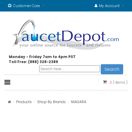
Customer Care
My Account
Monday - Friday 7am to 4pm PST
Toll Free: (888) 328-2389
Search
0
( items )
Products
Shop By Brands
NIAGARA