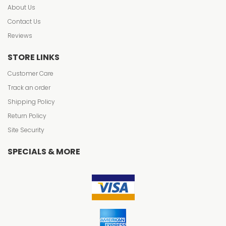
About Us
Contact Us
Reviews
STORE LINKS
Customer Care
Track an order
Shipping Policy
Return Policy
Site Security
SPECIALS & MORE