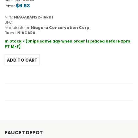
$6.53
Price :
MPN:
NIAGARAN22-16RK1
UPC:
Manufacturer:
Niagara Conservation Corp
Brand:
NIAGARA
In Stock - (Ships same day when order is placed before 2pm
PT M-F)
FAUCET DEPOT