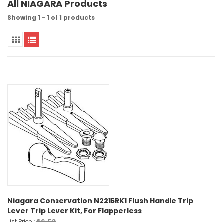
All NIAGARA Products
Showing 1 - 1 of 1 products
Niagara Conservation N2216RK1 Flush Handle Trip
Lever Trip Lever Kit, For Flapperless
$6.53
List Price :