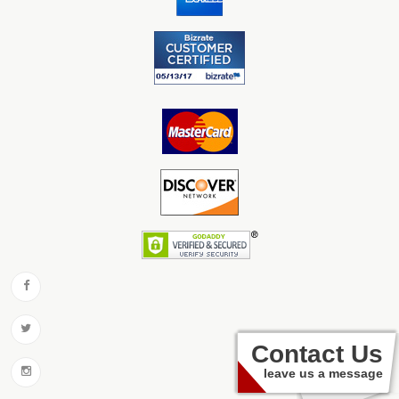
Contact Us
leave us a message