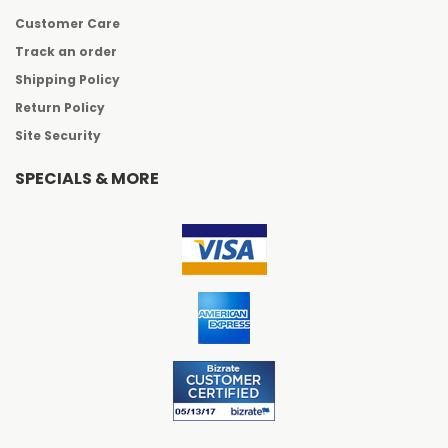
Customer Care
Track an order
Shipping Policy
Return Policy
Site Security
SPECIALS & MORE