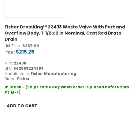
Fisher DrainKing™ 22438 Waste Valve With Port and
Overflow Body, 1-1/2 x 2 in Nominal, Cast Red Brass
Drain
$287.00
List Price :
$215.25
Price :
MPN:
22438
UPC:
642889224384
Manufacturer:
Fisher Manufacturing
Brand:
Fisher
In Stock - (Ships same day when order is placed before 2pm
PT M-F)