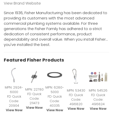
View Brand Website
Since 1936, Fisher Manufacturing has been dedicated to
providing its customers with the most advanced
commercial plumbing systems available. For three
generations the Fisher Family has adhered to a strict
dedication of consistent performance, product
dependability and overall value. When you install Fisher...
you've installed the best.
Featured Fisher Products
MPN: 2924-
MPN: 6280-
MPN: 22780
MPN: 53430
MPN: 54526
6000
5000
FD Quick
FD Quick
FD Quick
FD Quick
FD Quick
Code:
Code:
Code:
Code:
Code:
211473
496820
496824
20904
40335
View Now
View Now
View Now
View Now
View Now