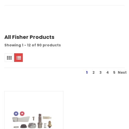
All Fisher Products
Showing 1 - 12 of 90 products
1
2
3
4
5
Next