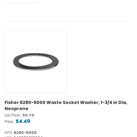
Fisher 6280-5000 Waste Socket Washer, 1-3/4 in Dia,
Neoprene
$5.70
List Price :
$4.49
Price :
MPN:
6280-5000