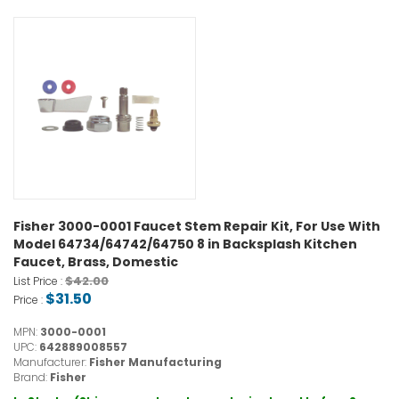
Fisher 3000-0001 Faucet Stem Repair Kit, For Use With
Model 64734/64742/64750 8 in Backsplash Kitchen
Faucet, Brass, Domestic
$42.00
List Price :
$31.50
Price :
MPN:
3000-0001
UPC:
642889008557
Manufacturer:
Fisher Manufacturing
Brand:
Fisher