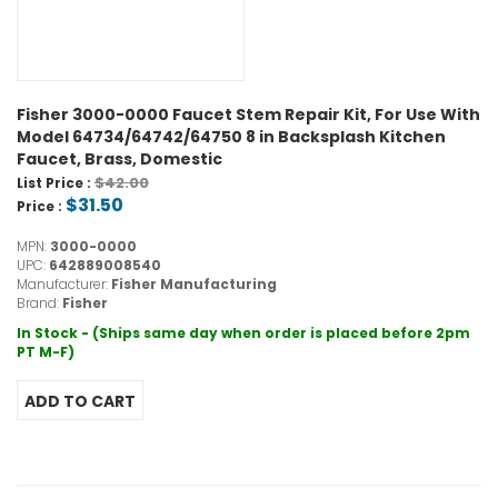
Fisher 3000-0000 Faucet Stem Repair Kit, For Use With
Model 64734/64742/64750 8 in Backsplash Kitchen
Faucet, Brass, Domestic
$42.00
List Price :
$31.50
Price :
MPN:
3000-0000
UPC:
642889008540
Manufacturer:
Fisher Manufacturing
Brand:
Fisher
In Stock - (Ships same day when order is placed before 2pm
PT M-F)