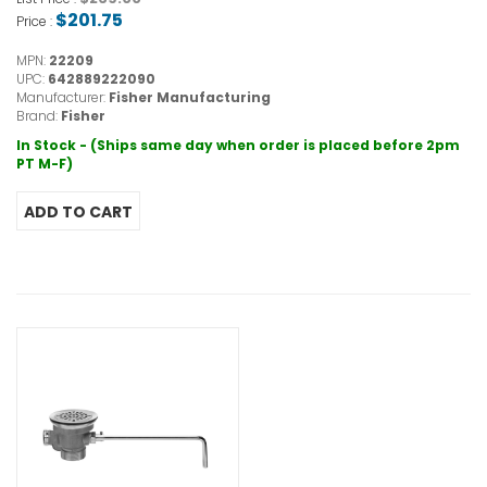
$201.75
Price :
MPN:
22209
UPC:
642889222090
Manufacturer:
Fisher Manufacturing
Brand:
Fisher
In Stock - (Ships same day when order is placed before 2pm
PT M-F)