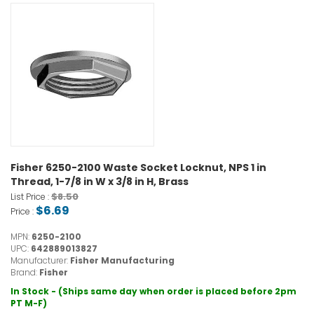
Fisher 6250-2100 Waste Socket Locknut, NPS 1 in
Thread, 1-7/8 in W x 3/8 in H, Brass
$8.50
List Price :
$6.69
Price :
MPN:
6250-2100
UPC:
642889013827
Manufacturer:
Fisher Manufacturing
Brand:
Fisher
In Stock - (Ships same day when order is placed before 2pm
PT M-F)