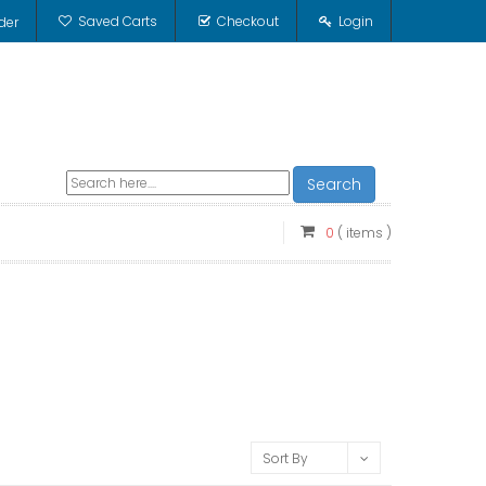
Saved Carts
Checkout
Login
der
Search
0
( items )
Sort By