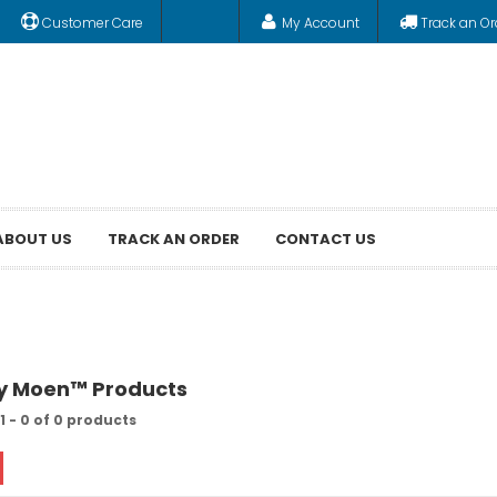
Customer Care
My Account
Track an Or
ABOUT US
TRACK AN ORDER
CONTACT US
by Moen™ Products
1 - 0 of 0 products