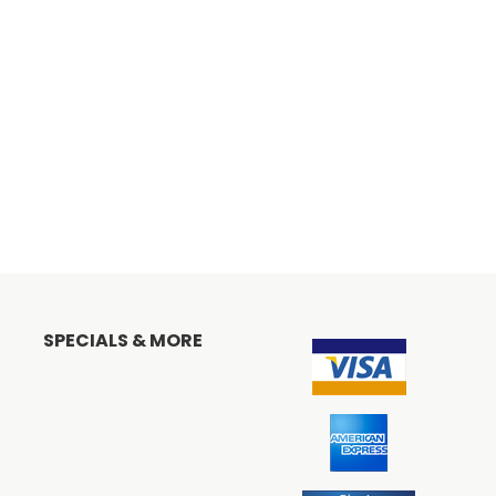
SPECIALS & MORE