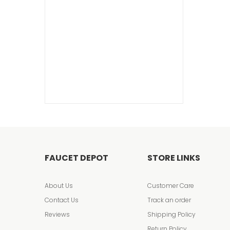
FAUCET DEPOT
STORE LINKS
About Us
Customer Care
Contact Us
Track an order
Reviews
Shipping Policy
Return Policy