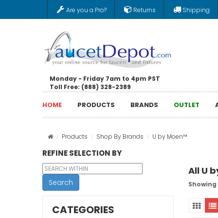
Are you a Pro?
Returns
Shipping
Monday - Friday 7am to 4pm PST
Toll Free: (888) 328-2389
HOME
PRODUCTS
BRANDS
OUTLET
Products
Shop By Brands
U by Moen™
REFINE SELECTION BY
All U 
Search
Showing 
CATEGORIES