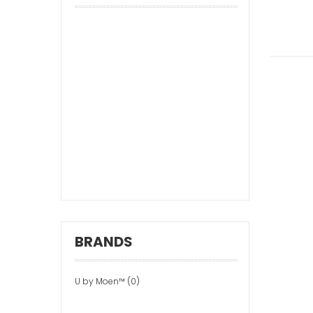
BRANDS
U by Moen™ (0)