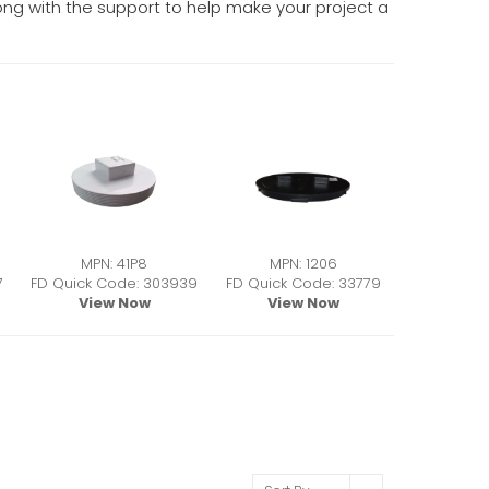
along with the support to help make your project a
MPN: 41P8
MPN: 1206
7
FD Quick Code: 303939
FD Quick Code: 33779
View Now
View Now