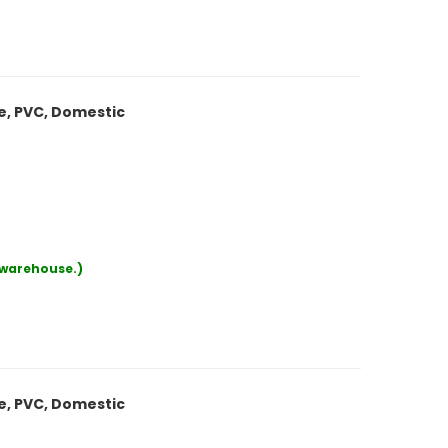
le, PVC, Domestic
r warehouse.)
le, PVC, Domestic