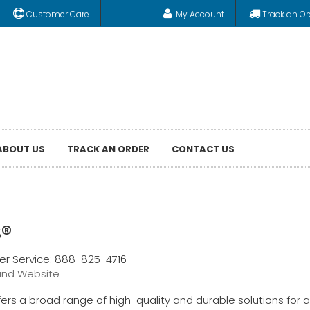
Customer Care
My Account
Track an Or
ABOUT US
TRACK AN ORDER
CONTACT US
®
r Service: 888-825-4716
and Website
ers a broad range of high-quality and durable solutions for a