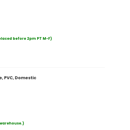
 placed before 2pm PT M-F)
le, PVC, Domestic
r warehouse.)