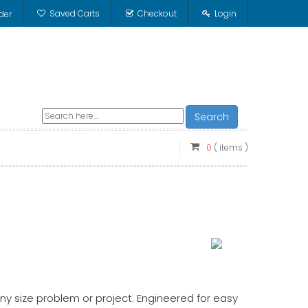
Saved Carts
Checkout
Login
der
Search
0
( items )
ny size problem or project. Engineered for easy