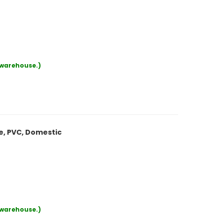
r warehouse.)
le, PVC, Domestic
r warehouse.)