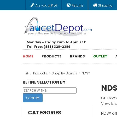
Are you a Pro?
Returns
Shipping
Monday - Friday 7am to 4pm PST
Toll Free: (888) 328-2389
HOME
PRODUCTS
BRANDS
OUTLET
Products
Shop By Brands
NDS®
REFINE SELECTION BY
NDS
Custome
Search
View Br
CATEGORIES
NDS® off