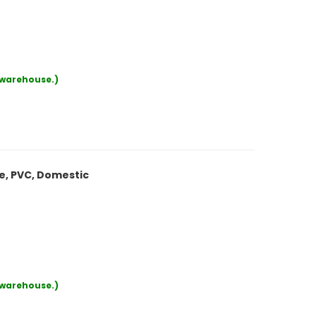
r warehouse.)
le, PVC, Domestic
r warehouse.)