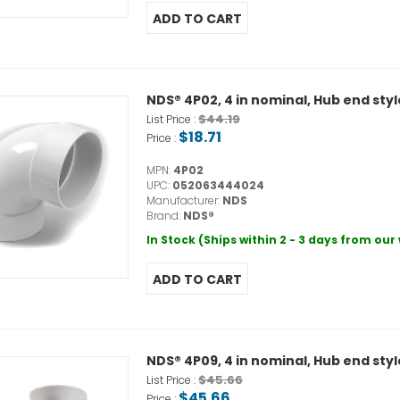
NDS® 4P02, 4 in nominal, Hub end sty
$44.19
List Price :
$18.71
Price :
MPN:
4P02
UPC:
052063444024
Manufacturer:
NDS
Brand:
NDS®
In Stock (Ships within 2 - 3 days from ou
NDS® 4P09, 4 in nominal, Hub end sty
$45.66
List Price :
$45.66
Price :