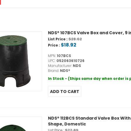
NDS® 107BCS Valve Box and Cover, 9 in 
$28.62
List Price :
$18.92
Price :
MPN:
107BCS
UPC:
052063610726
Manufacturer:
NDS
Brand:
NDS®
In Stock - (Ships same day when order is
NDS® 112BCS Standard Valve Box With G
Shape, Domestic
$77.89
List Price :