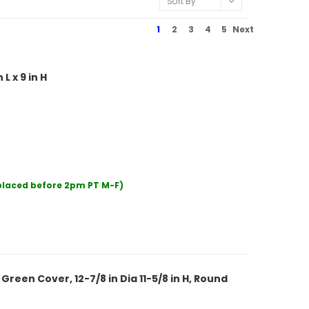
Sort By
1
2
3
4
5
Next
L x 9 in H
 placed before 2pm PT M-F)
reen Cover, 12-7/8 in Dia 11-5/8 in H, Round