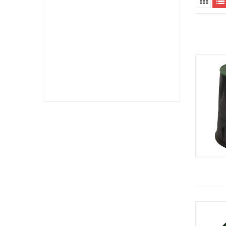
Hydronic Diverting Valves (1)
Meter Boxes (3)
Pipe Downspouts & Extenders (1)
Pipe Saddle Clamps (1)
Polyethylene Pipe Fittings (1)
PVC Pipe Fittings (40)
Valve Boxes (1)
Valve Boxes & Lids (1)
Valve/Meter Box Accessories (1)