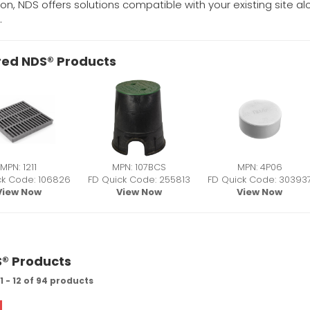
tion, NDS offers solutions compatible with your existing site 
.
red NDS® Products
MPN: 1211
MPN: 107BCS
MPN: 4P06
ck Code: 106826
FD Quick Code: 255813
FD Quick Code: 30393
View Now
View Now
View Now
S® Products
 - 12 of 94 products