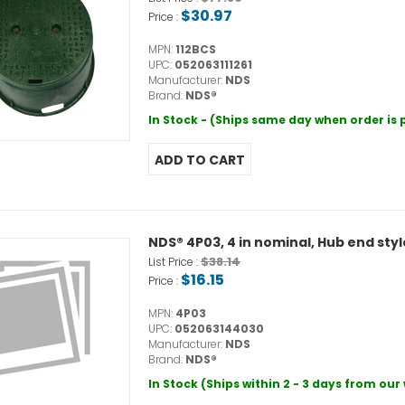
$30.97
Price :
MPN:
112BCS
UPC:
052063111261
Manufacturer:
NDS
Brand:
NDS®
In Stock - (Ships same day when order is
NDS® 4P03, 4 in nominal, Hub end sty
$38.14
List Price :
$16.15
Price :
MPN:
4P03
UPC:
052063144030
Manufacturer:
NDS
Brand:
NDS®
In Stock (Ships within 2 - 3 days from ou