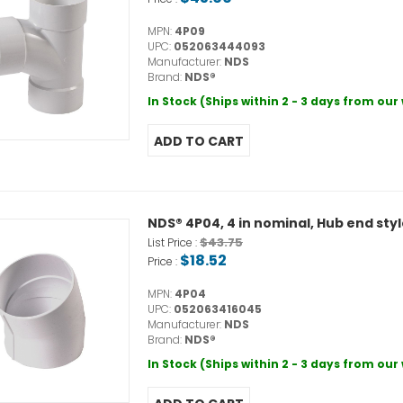
MPN:
4P09
UPC:
052063444093
Manufacturer:
NDS
Brand:
NDS®
In Stock (Ships within 2 - 3 days from ou
NDS® 4P04, 4 in nominal, Hub end sty
$43.75
List Price :
$18.52
Price :
MPN:
4P04
UPC:
052063416045
Manufacturer:
NDS
Brand:
NDS®
In Stock (Ships within 2 - 3 days from ou