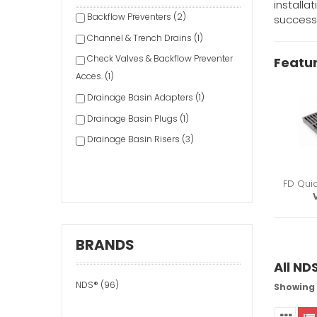
installa
Backflow Preventers (2)
success
Channel & Trench Drains (1)
Check Valves & Backflow Preventer
Featu
Acces. (1)
Drainage Basin Adapters (1)
Drainage Basin Plugs (1)
Drainage Basin Risers (3)
Drainage Basins (3)
Drainage Channel Fittings (1)
FD Qui
Drainage Channel Screws/Clips (1)
Drainage Emitters (1)
BRANDS
Drainage Filters (1)
All ND
Drainage Fittings & Accessories (9)
NDS® (96)
Drainage Grates (20)
Showing 1
Drainage Valves (1)