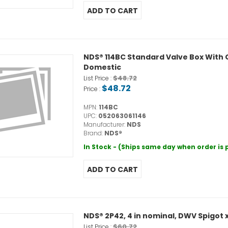
NDS® 114BC Standard Valve Box With Gr
Domestic
$48.72
List Price :
$48.72
Price :
MPN:
114BC
UPC:
052063061146
Manufacturer:
NDS
Brand:
NDS®
In Stock - (Ships same day when order is
NDS® 2P42, 4 in nominal, DWV Spigot 
$60.72
List Price :