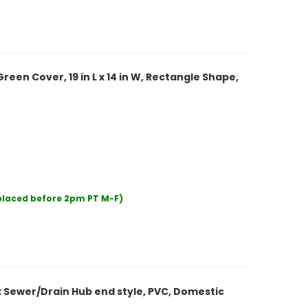
een Cover, 19 in L x 14 in W, Rectangle Shape,
 placed before 2pm PT M-F)
x Sewer/Drain Hub end style, PVC, Domestic