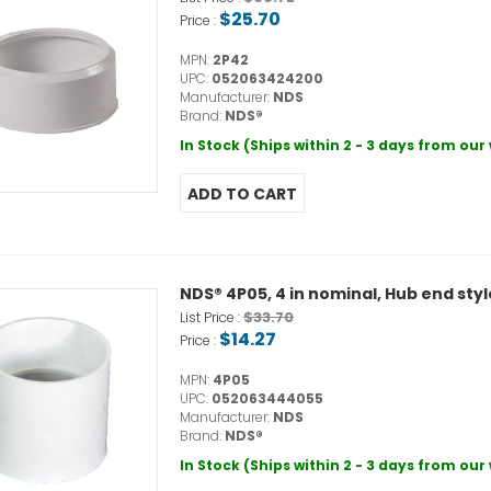
$25.70
Price :
MPN:
2P42
UPC:
052063424200
Manufacturer:
NDS
Brand:
NDS®
In Stock (Ships within 2 - 3 days from ou
NDS® 4P05, 4 in nominal, Hub end sty
$33.70
List Price :
$14.27
Price :
MPN:
4P05
UPC:
052063444055
Manufacturer:
NDS
Brand:
NDS®
In Stock (Ships within 2 - 3 days from ou