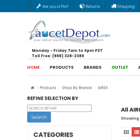
Are you a Pro?
Returns
Shipping
Monday - Friday 7am to 4pm PST
Toll Free: (888) 328-2389
HOME
PRODUCTS
BRANDS
OUTLET
Products
Shop By Brands
AIREX
REFINE SELECTION BY
All AI
Search
Showing 
CATEGORIES