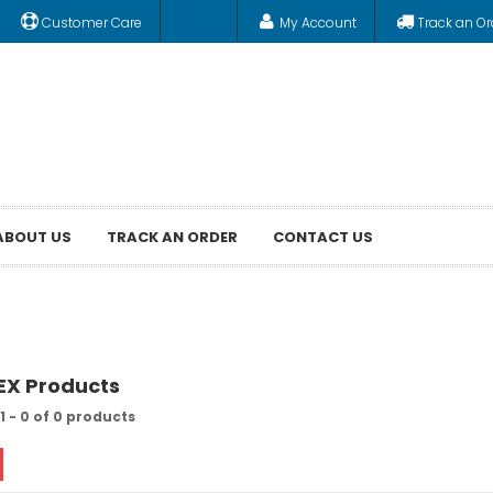
Customer Care
My Account
Track an Or
ABOUT US
TRACK AN ORDER
CONTACT US
REX Products
1 - 0 of 0 products