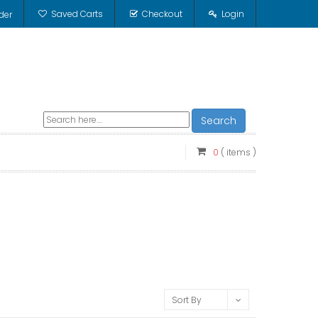
Saved Carts
Checkout
Login
der
Search
0
( items )
Sort By