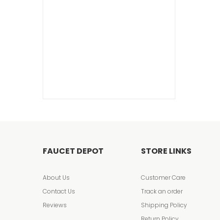
FAUCET DEPOT
STORE LINKS
About Us
Customer Care
Contact Us
Track an order
Reviews
Shipping Policy
Return Policy