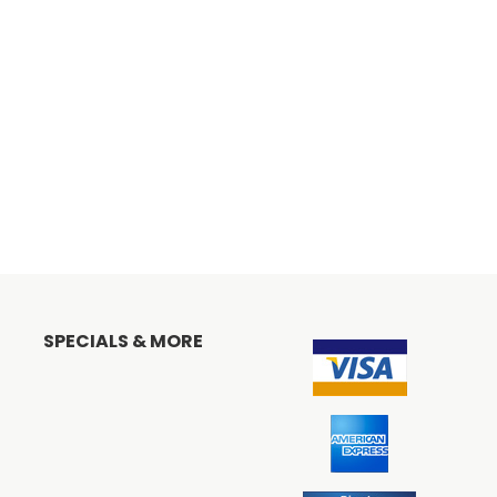
SPECIALS & MORE