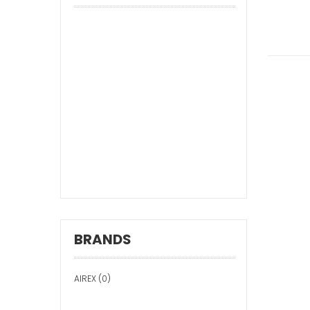
BRANDS
AIREX (0)