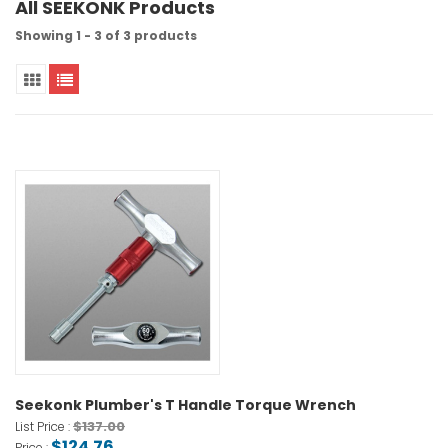
All SEEKONK Products
Showing 1 - 3 of 3 products
Seekonk Plumber's T Handle Torque Wrench
$137.00
List Price :
$124.76
Price :