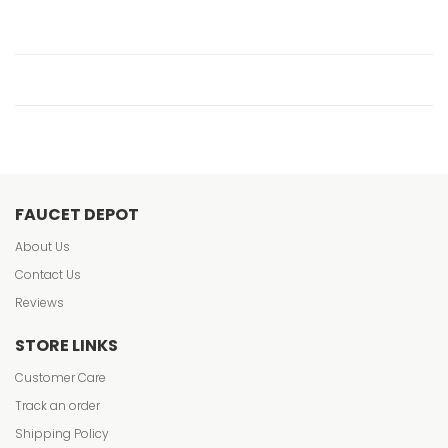
FAUCET DEPOT
About Us
Contact Us
Reviews
STORE LINKS
Customer Care
Track an order
Shipping Policy