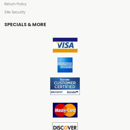
Return Policy
Site Security
SPECIALS & MORE