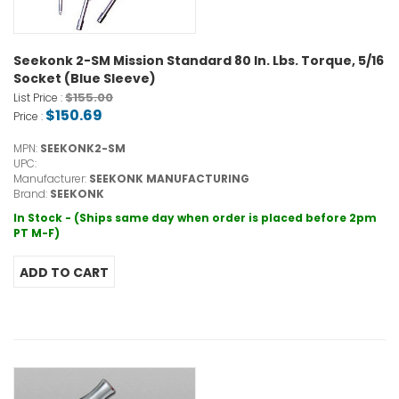
Seekonk 2-SM Mission Standard 80 In. Lbs. Torque, 5/16
Socket (Blue Sleeve)
$155.00
List Price :
$150.69
Price :
MPN:
SEEKONK2-SM
UPC:
Manufacturer:
SEEKONK MANUFACTURING
Brand:
SEEKONK
In Stock - (Ships same day when order is placed before 2pm
PT M-F)