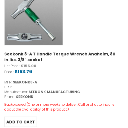
Seekonk 8-A T Handle Torque Wrench Anaheim, 80
in.lbs. 3/8" socket
$155.00
List Price :
$153.76
Price :
MPN:
SEEKONK8-A
UPC:
Manufacturer:
SEEKONK MANUFACTURING
Brand:
SEEKONK
Backordered (One or more weeks to deliver. Call or chat to inquire
about the availability of this product.)