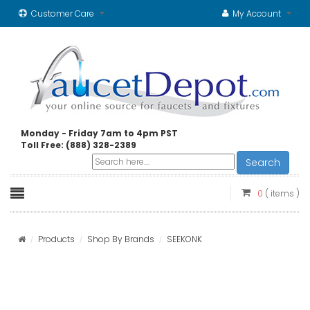
Customer Care
My Account
Monday - Friday 7am to 4pm PST
Toll Free: (888) 328-2389
Search
0
( items )
Products
Shop By Brands
SEEKONK