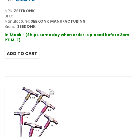
MPN:
ZSEEKONK
UPC:
Manufacturer:
SEEKONK MANUFACTURING
Brand:
SEEKONK
In Stock - (Ships same day when order is placed before 2pm
PT M-F)