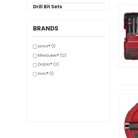
Drill Bit Sets
BRANDS
Lenox® (1)
Milwaukee® (12)
Diablo® (2)
Irwin® (1)