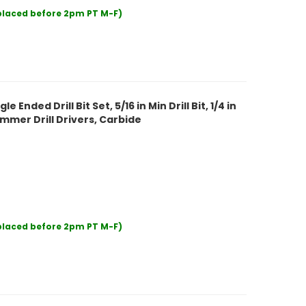
 placed before 2pm PT M-F)
nded Drill Bit Set, 5/16 in Min Drill Bit, 1/4 in
Hammer Drill Drivers, Carbide
 placed before 2pm PT M-F)