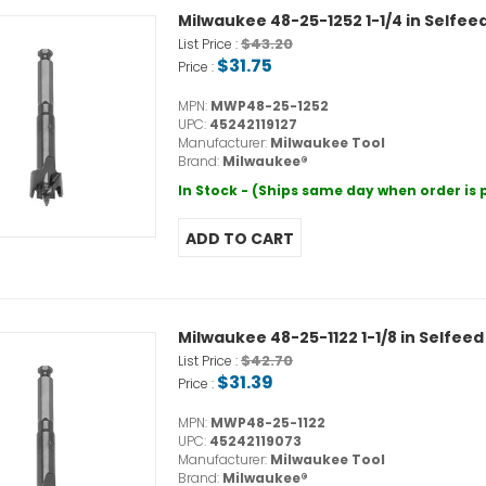
Milwaukee 48-25-1252 1-1/4 in Selfeed
$43.20
List Price :
$31.75
Price :
MPN:
MWP48-25-1252
UPC:
45242119127
Manufacturer:
Milwaukee Tool
Brand:
Milwaukee®
In Stock - (Ships same day when order is
Milwaukee 48-25-1122 1-1/8 in Selfeed 
$42.70
List Price :
$31.39
Price :
MPN:
MWP48-25-1122
UPC:
45242119073
Manufacturer:
Milwaukee Tool
Brand:
Milwaukee®