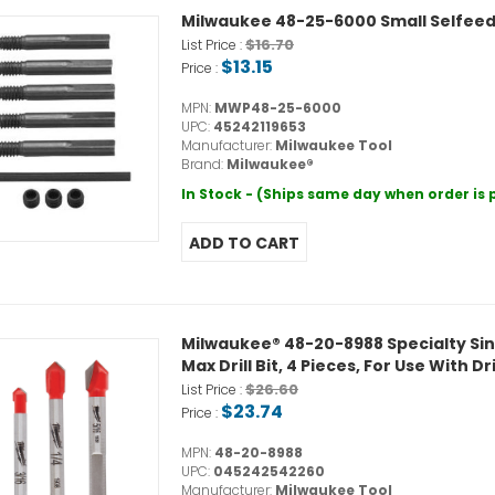
Milwaukee 48-25-6000 Small Selfeed 
$16.70
List Price :
$13.15
Price :
MPN:
MWP48-25-6000
UPC:
45242119653
Manufacturer:
Milwaukee Tool
Brand:
Milwaukee®
In Stock - (Ships same day when order is
Milwaukee® 48-20-8988 Specialty Single E
Max Drill Bit, 4 Pieces, For Use With Dr
$26.60
List Price :
$23.74
Price :
MPN:
48-20-8988
UPC:
045242542260
Manufacturer:
Milwaukee Tool