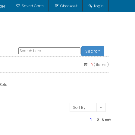
Saved Carts
Checkout
Login
der
Search
0
( items )
 Sets
Sort By
1
2
Next