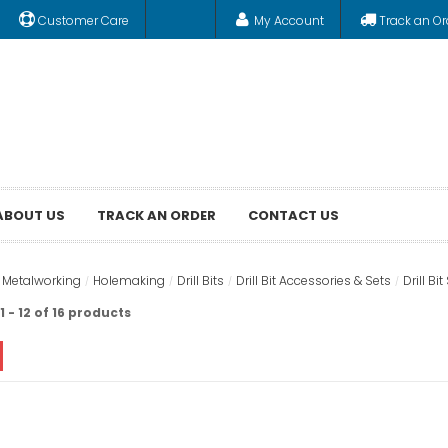
Customer Care
My Account
Track an Or
ABOUT US
TRACK AN ORDER
CONTACT US
& Metalworking
Holemaking
Drill Bits
Drill Bit Accessories & Sets
Drill Bit
 - 12 of 16 products