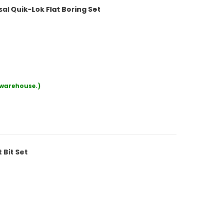
al Quik-Lok Flat Boring Set
r warehouse.)
 Bit Set