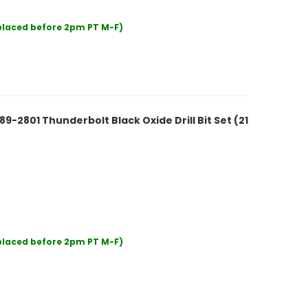
 placed before 2pm PT M-F)
2801 Thunderbolt Black Oxide Drill Bit Set (21
 placed before 2pm PT M-F)