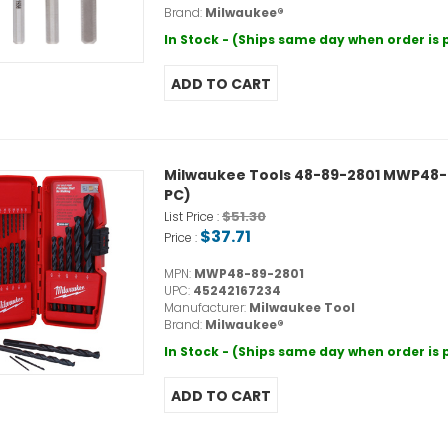
Brand:
Milwaukee®
In Stock - (Ships same day when order is
Milwaukee Tools 48-89-2801 MWP48-89-
PC)
$51.30
List Price :
$37.71
Price :
MPN:
MWP48-89-2801
UPC:
45242167234
Manufacturer:
Milwaukee Tool
Brand:
Milwaukee®
In Stock - (Ships same day when order is