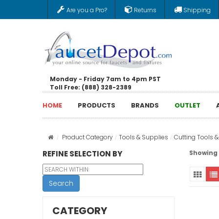
Are you a Pro?
Returns
Shipping
Monday - Friday 7am to 4pm PST
Toll Free: (888) 328-2389
HOME
PRODUCTS
BRANDS
OUTLET
Product Category
Tools & Supplies
Cutting Tools 
REFINE SELECTION BY
Showing 1
Search
CATEGORY