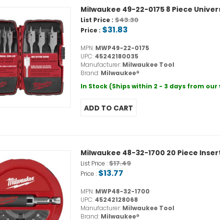
Milwaukee 49-22-0175 8 Piece Univers
$43.30
List Price :
$31.83
Price :
MPN:
MWP49-22-0175
UPC:
45242180035
Manufacturer:
Milwaukee Tool
Brand:
Milwaukee®
In Stock (Ships within 2 - 3 days from ou
Milwaukee 48-32-1700 20 Piece Insert
$17.49
List Price :
$13.77
Price :
MPN:
MWP48-32-1700
UPC:
45242128068
Manufacturer:
Milwaukee Tool
Brand:
Milwaukee®