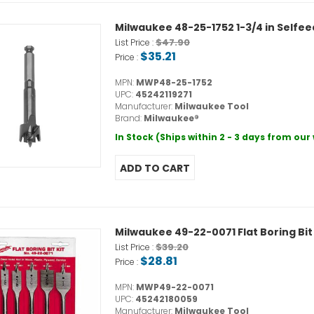
Milwaukee 48-25-1752 1-3/4 in Selfee
$47.90
List Price :
$35.21
Price :
MPN:
MWP48-25-1752
UPC:
45242119271
Manufacturer:
Milwaukee Tool
Brand:
Milwaukee®
In Stock (Ships within 2 - 3 days from ou
Milwaukee 49-22-0071 Flat Boring Bit 
$39.20
List Price :
$28.81
Price :
MPN:
MWP49-22-0071
UPC:
45242180059
Manufacturer:
Milwaukee Tool