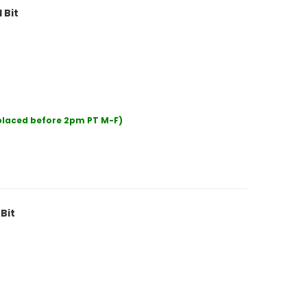
 Bit
 placed before 2pm PT M-F)
Bit