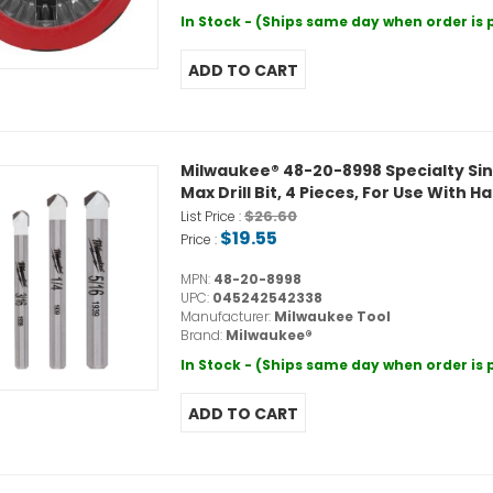
In Stock - (Ships same day when order is
Milwaukee® 48-20-8998 Specialty Single E
Max Drill Bit, 4 Pieces, For Use With 
$26.60
List Price :
$19.55
Price :
MPN:
48-20-8998
UPC:
045242542338
Manufacturer:
Milwaukee Tool
Brand:
Milwaukee®
In Stock - (Ships same day when order is