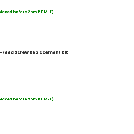
 placed before 2pm PT M-F)
5-Feed Screw Replacement Kit
 placed before 2pm PT M-F)