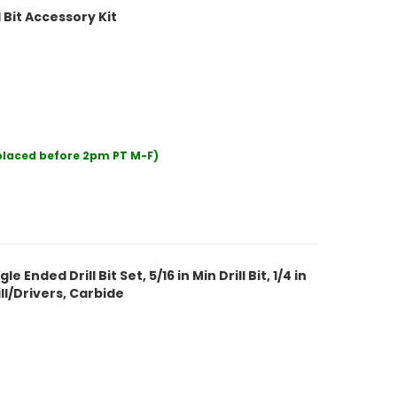
Bit Accessory Kit
 placed before 2pm PT M-F)
nded Drill Bit Set, 5/16 in Min Drill Bit, 1/4 in
ill/Drivers, Carbide