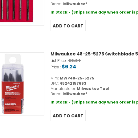
Brand:
Milwaukee®
In Stock - (Ships same day when order is
Milwaukee 48-25-5275 Switchblade 
$6.24
List Price :
$6.24
Price :
MPN:
MWP48-25-5275
UPC:
45242157693
Manufacturer:
Milwaukee Tool
Brand:
Milwaukee®
In Stock - (Ships same day when order is