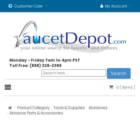
Customer Care
My Account
Monday - Friday 7am to 4pm PST
Toll Free: (888) 328-2389
Search
0
( items )
Product Category
Tools & Supplies
Abrasives
Abrasive Parts & Accessories