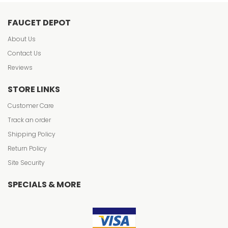
FAUCET DEPOT
About Us
Contact Us
Reviews
STORE LINKS
Customer Care
Track an order
Shipping Policy
Return Policy
Site Security
SPECIALS & MORE