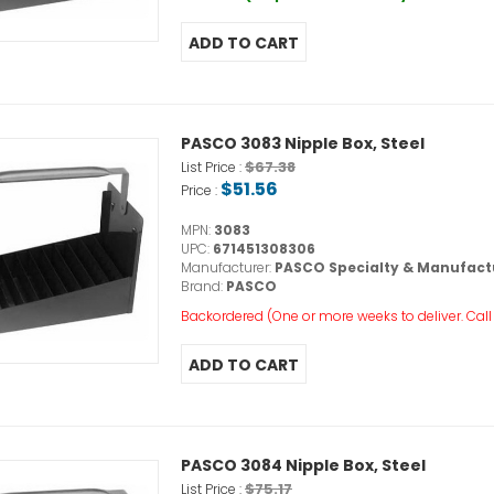
PASCO 3083 Nipple Box, Steel
$67.38
List Price :
$51.56
Price :
MPN:
3083
UPC:
671451308306
Manufacturer:
PASCO Specialty & Manufact
Brand:
PASCO
Backordered (One or more weeks to deliver. Call o
PASCO 3084 Nipple Box, Steel
$75.17
List Price :