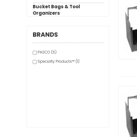
Bucket Bags & Tool
Organizers
BRANDS
PASCO (5)
Specialty Products™ (1)