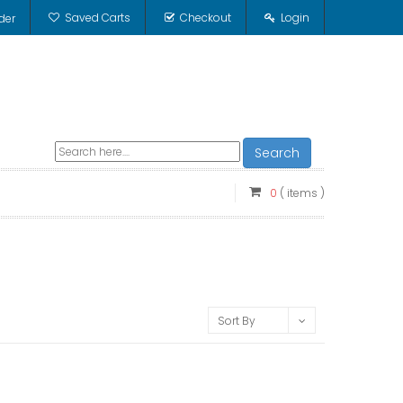
Saved Carts
Checkout
Login
der
Search
0
( items )
Sort By