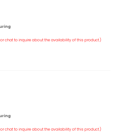
uring
r chat to inquire about the availability of this product.)
uring
r chat to inquire about the availability of this product.)