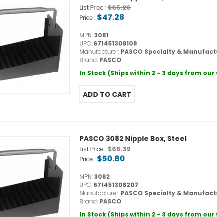
$65.26
List Price :
$47.28
Price :
MPN:
3081
UPC:
671451308108
Manufacturer:
PASCO Specialty & Manufact
Brand:
PASCO
In Stock (Ships within 2 - 3 days from ou
PASCO 3082 Nipple Box, Steel
$66.39
List Price :
$50.80
Price :
MPN:
3082
UPC:
671451308207
Manufacturer:
PASCO Specialty & Manufact
Brand:
PASCO
In Stock (Ships within 2 - 3 days from ou