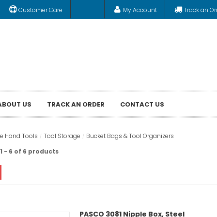
Customer Care
My Account
Track an Or
ABOUT US
TRACK AN ORDER
CONTACT US
e Hand Tools
Tool Storage
Bucket Bags & Tool Organizers
 - 6 of 6 products
PASCO 3081 Nipple Box, Steel