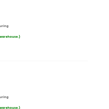
uring
r warehouse.)
uring
r warehouse.)