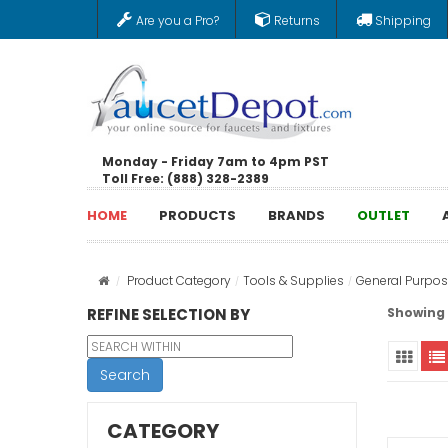
Are you a Pro?
Returns
Shipping
Monday - Friday 7am to 4pm PST
Toll Free: (888) 328-2389
HOME
PRODUCTS
BRANDS
OUTLET
Product Category
Tools & Supplies
General Purpos
REFINE SELECTION BY
Showing 1
Search
CATEGORY