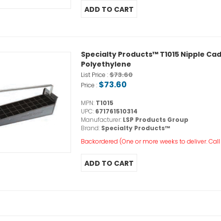
Specialty Products™ T1015 Nipple Caddy,
Polyethylene
$73.60
List Price :
$73.60
Price :
MPN:
T1015
UPC:
671761510314
Manufacturer:
LSP Products Group
Brand:
Specialty Products™
Backordered (One or more weeks to deliver. Call o