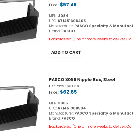
$57.45
Price :
MPN:
3084
UPC:
671451308405
Manufacturer:
PASCO Specialty & Manufact
Brand:
PASCO
Backordered (One or more weeks to deliver. Call o
PASCO 3085 Nipple Box, Steel
$81.88
List Price :
$62.65
Price :
MPN:
3085
UPC:
671451308504
Manufacturer:
PASCO Specialty & Manufact
Brand:
PASCO
Backordered (One or more weeks to deliver. Call o