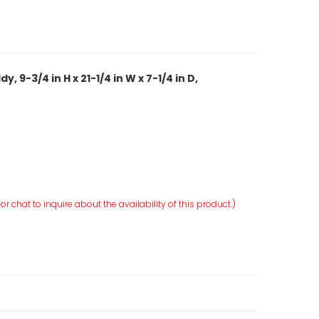
 9-3/4 in H x 21-1/4 in W x 7-1/4 in D,
r chat to inquire about the availability of this product.)