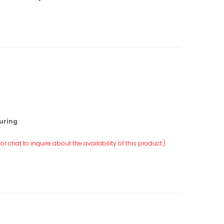
uring
r chat to inquire about the availability of this product.)