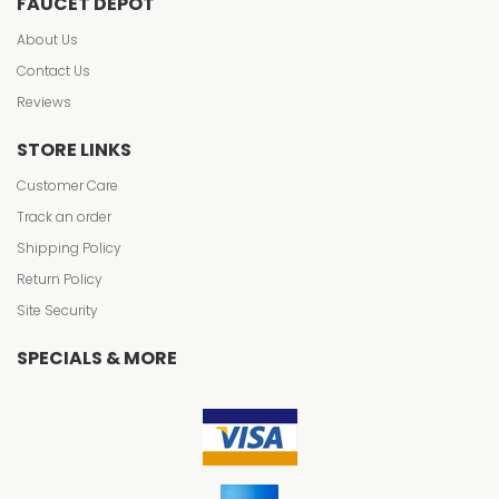
FAUCET DEPOT
About Us
Contact Us
Reviews
STORE LINKS
Customer Care
Track an order
Shipping Policy
Return Policy
Site Security
SPECIALS & MORE