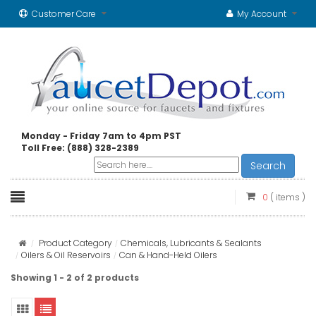
Customer Care
My Account
Monday - Friday 7am to 4pm PST
Toll Free: (888) 328-2389
Search
0
( items )
Product Category
Chemicals, Lubricants & Sealants
Oilers & Oil Reservoirs
Can & Hand-Held Oilers
Showing 1 - 2 of 2 products