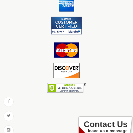
Contact Us
leave us a message