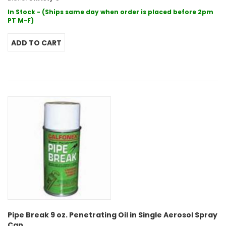
In Stock - (Ships same day when order is placed before 2pm
PT M-F)
Pipe Break 9 oz. Penetrating Oil in Single Aerosol Spray
Can