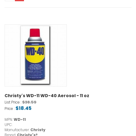
Christy's WD-11 WD-40 Aerosol - 11 oz
$38.59
List Price :
$18.45
Price :
MPN:
WD-11
UPC:
Manufacturer:
Christy
Brand:
Christy's®