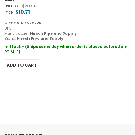
$20.00
List Price :
$10.71
Price :
MPN:
CALFONEX-PB
UPC:
Manufacturer:
Hirsch Pipe and Supply
Brand:
Hirsch Pipe and Supply
In Stock - (Ships same day when order is placed before 2pm
PT M-F)